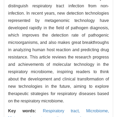
distinguish respiratory tract infection from non-
infection. In recent years, new detection technologies
represented by metagenomic technology have
developed rapidly in the field of pathogen diagnosis,
which improves the detection rate of pathogenic
microorganisms, and also makes great breakthroughs
in analyzing human host reaction and predicting drug
resistance. This article reviews the research progress
and achievements of molecular technology in the
respiratory microbiome, inspiring readers to think
about the development and clinical transformation of
new technologies in the future, aiming to explore
therapeutic strategies for respiratory diseases based
on the respiratory microbiome.
Key words:
Respiratory tract,
Microbiome,