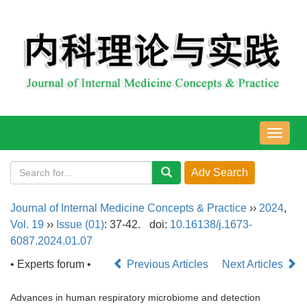
导
航
切
换
Journal of Internal Medicine Concepts & Practice
››
2024
,
Vol. 19
››
Issue (01)
: 37-42.
doi:
10.16138/j.1673-
6087.2024.01.07
• Experts forum •
Previous Articles
Next Articles
Advances in human respiratory microbiome and detection