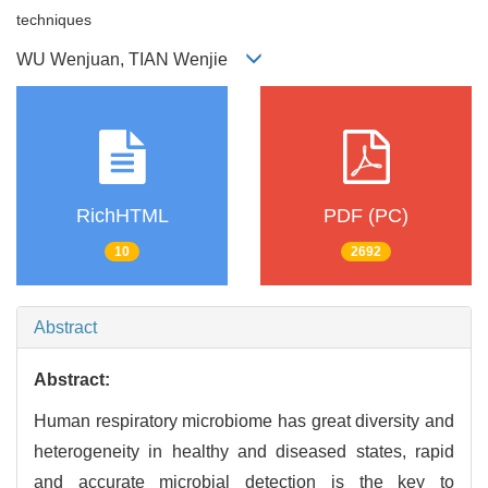
techniques
WU Wenjuan, TIAN Wenjie
RichHTML
PDF (PC)
10
2692
Abstract
Abstract:
Human respiratory microbiome has great diversity and
heterogeneity in healthy and diseased states, rapid
and accurate microbial detection is the key to