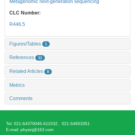
Metagenomic next-generation sequencing
CLC Number:
R446.5
Figures/Tables
1
References
31
Related Articles
8
Metrics
Comments
Tel: 021-64370045-611532、021-54653351
E-mail: physirj@163.com