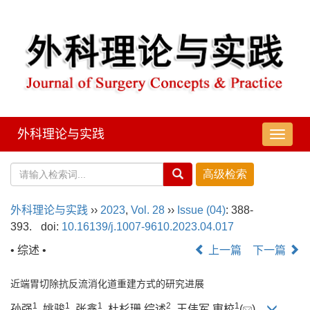
外科理论与实践
导
航
切
换
外科理论与实践
››
2023
,
Vol. 28
››
Issue (04)
: 388-
393.
doi:
10.16139/j.1007-9610.2023.04.017
• 综述 •
上一篇
下一篇
近端胃切除抗反流消化道重建方式的研究进展
1
1
1
2
1
孙强
, 姚骏
, 张鑫
, 杜杉珊 综述
, 王伟军 审校
(
)