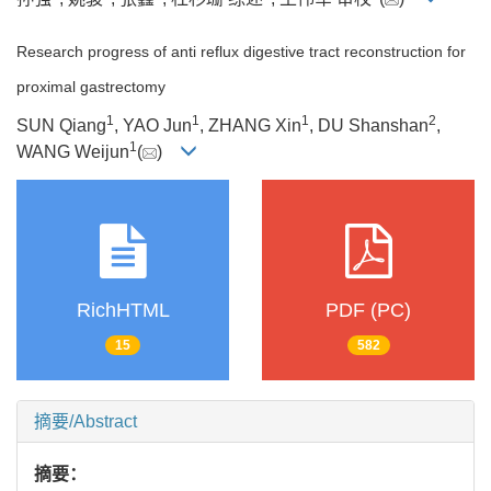
Research progress of anti reflux digestive tract reconstruction for
proximal gastrectomy
1
1
1
2
SUN Qiang
, YAO Jun
, ZHANG Xin
, DU Shanshan
,
1
WANG Weijun
(
)
RichHTML
PDF (PC)
15
582
摘要/Abstract
摘要：