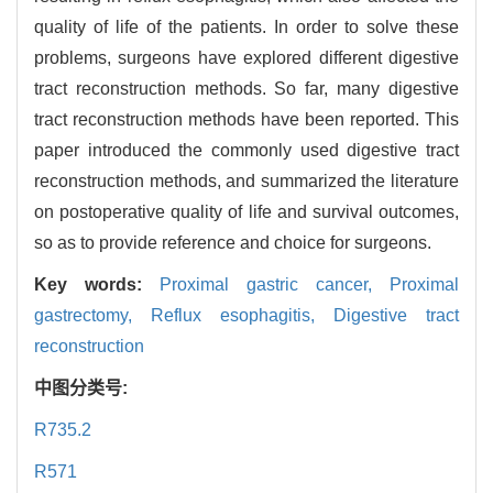
quality of life of the patients. In order to solve these
problems, surgeons have explored different digestive
tract reconstruction methods. So far, many digestive
tract reconstruction methods have been reported. This
paper introduced the commonly used digestive tract
reconstruction methods, and summarized the literature
on postoperative quality of life and survival outcomes,
so as to provide reference and choice for surgeons.
Key words:
Proximal gastric cancer,
Proximal
gastrectomy,
Reflux esophagitis,
Digestive tract
reconstruction
中图分类号:
R735.2
R571