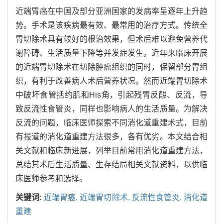
近端胃癌在中国及部分亚洲国家的发病率呈逐年上升趋
势。手术是该疾病最有效、最常用的治疗方式。传统全
胃切除术具有较好的根治效果，但术后难以避免营养代
谢障碍、生活质量下降等并发症发生。近年来临床开展
的近端胃切除术在切除肿瘤组织的同时，保留部分胃组
织，有利于改善病人术后营养状况。然而近端胃切除术
中破坏食管括约肌和His角，引起残胃反酸、反流，导
致反流性食管炎，同样也影响病人的生活质量。为解决
反流的问题，临床医师探索不同消化道重建术式，目前
有报道的消化道重建方法很多，各有优劣。本文结合相
关文献和临床新进展，列举目前常用消化道重建方法，
总结其术后生活质量、生存结局相关文献资料，以供临
床医师参考和选择。
关键词:
近端胃癌,
近端胃切除术,
反流性食管炎,
消化道
重建