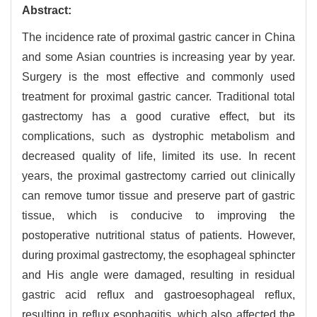
Abstract:
The incidence rate of proximal gastric cancer in China
and some Asian countries is increasing year by year.
Surgery is the most effective and commonly used
treatment for proximal gastric cancer. Traditional total
gastrectomy has a good curative effect, but its
complications, such as dystrophic metabolism and
decreased quality of life, limited its use. In recent
years, the proximal gastrectomy carried out clinically
can remove tumor tissue and preserve part of gastric
tissue, which is conducive to improving the
postoperative nutritional status of patients. However,
during proximal gastrectomy, the esophageal sphincter
and His angle were damaged, resulting in residual
gastric acid reflux and gastroesophageal reflux,
resulting in reflux esophagitis, which also affected the