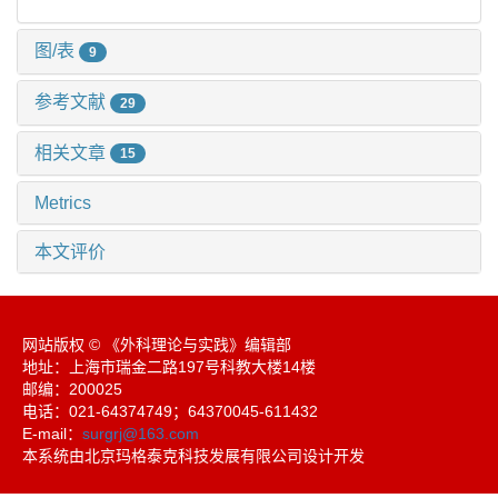
图/表
9
参考文献
29
相关文章
15
Metrics
本文评价
网站版权 © 《外科理论与实践》编辑部
地址：上海市瑞金二路197号科教大楼14楼
邮编：200025
电话：021-64374749；64370045-611432
E-mail：
surgrj@163.com
本系统由北京玛格泰克科技发展有限公司设计开发