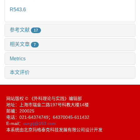
R543.6
参考文献
17
相关文章
7
Metrics
本文评价
网站版权 © 《外科理论与实践》编辑部
地址：上海市瑞金二路197号科教大楼14楼
邮编：200025
电话：021-64374749；64370045-611432
E-mail：
surgrj@163.com
本系统由北京玛格泰克科技发展有限公司设计开发