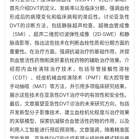
首先介绍DVT的定义、发病率以及临床分期，强调血栓
形成后的病理变化和临床病程的滞后性。讨论亚急性
DVT的诊断方法，包括静脉超声检查、超微血管成像
（SMI）、超声二维剪切波弹性成像（2D-SWE）和静
脉造影等，指出这些技术在判断血栓性质和分期方面的
重要性。在治疗方面，强调抗凝治疗的基础作用，并提
到血管活性药物和类肝素抗栓药物的辅助治疗效果。介
绍腔内血栓清除治疗技术，包括导管接触性溶栓
（CDT）、经皮机械血栓清除术（PMT）和大腔导管
手动抽吸（MAT）等方法，并引用多项临床研究结果，
展示这些技术在亚急性DVT治疗中的有效性和安全性。
最后，文章展望亚急性DVT诊治的未来研究方向，包括
开发新型分子影像技术、建立血栓机化程度与治疗效果
的关联模型、探索抗凝联合血管活性药物的作用，以及
利用人工智能进行预后预测等。文章强调，随着精准医
学的发展，亚急性DVT的诊疗有望从经验性模式转向基