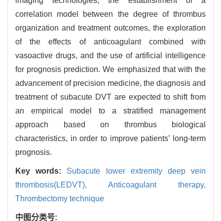
imaging technologies, the establishment of a
correlation model between the degree of thrombus
organization and treatment outcomes, the exploration
of the effects of anticoagulant combined with
vasoactive drugs, and the use of artificial intelligence
for prognosis prediction. We emphasized that with the
advancement of precision medicine, the diagnosis and
treatment of subacute DVT are expected to shift from
an empirical model to a stratified management
approach based on thrombus biological
characteristics, in order to improve patients’ long-term
prognosis.
Key words:
Subacute lower extremity deep vein
thrombosis(LEDVT),
Anticoagulant therapy,
Thrombectomy technique
中图分类号: