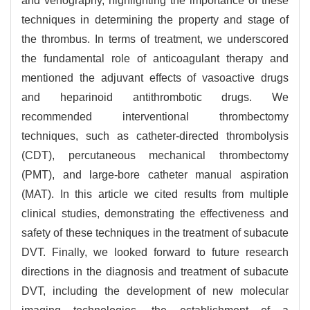
and venography, highlighting the importance of these
techniques in determining the property and stage of
the thrombus. In terms of treatment, we underscored
the fundamental role of anticoagulant therapy and
mentioned the adjuvant effects of vasoactive drugs
and heparinoid antithrombotic drugs. We
recommended interventional thrombectomy
techniques, such as catheter-directed thrombolysis
(CDT), percutaneous mechanical thrombectomy
(PMT), and large-bore catheter manual aspiration
(MAT). In this article we cited results from multiple
clinical studies, demonstrating the effectiveness and
safety of these techniques in the treatment of subacute
DVT. Finally, we looked forward to future research
directions in the diagnosis and treatment of subacute
DVT, including the development of new molecular