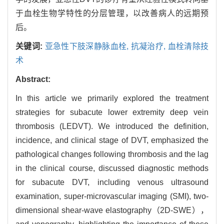
于血栓生物学特性的分层管理，以改善病人的远期预
后。
关键词:
亚急性下肢深静脉血栓,
抗凝治疗,
血栓清除技
术
Abstract:
In this article we primarily explored the treatment
strategies for subacute lower extremity deep vein
thrombosis (LEDVT). We introduced the definition,
incidence, and clinical stage of DVT, emphasized the
pathological changes following thrombosis and the lag
in the clinical course, discussed diagnostic methods
for subacute DVT, including venous ultrasound
examination, super-microvascular imaging (SMI), two-
dimensional shear-wave elastography（2D-SWE），