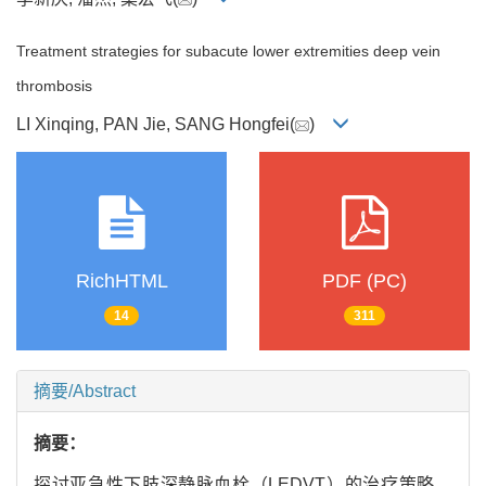
Treatment strategies for subacute lower extremities deep vein
thrombosis
LI Xinqing, PAN Jie, SANG Hongfei(
)
RichHTML
PDF (PC)
14
311
摘要/Abstract
摘要：
探讨亚急性下肢深静脉血栓（LEDVT）的治疗策略。