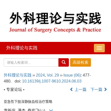
外科理论与实践
导
航
切
换
外科理论与实践
››
2024
,
Vol. 29
››
Issue (06)
: 477-
480.
doi:
10.16139/j.1007-9610.2024.06.03
• 专家论坛 •
上一篇
下一篇
亚急性下肢深静脉血栓治疗策略
李新庆, 潘杰, 桑宏飞(
)