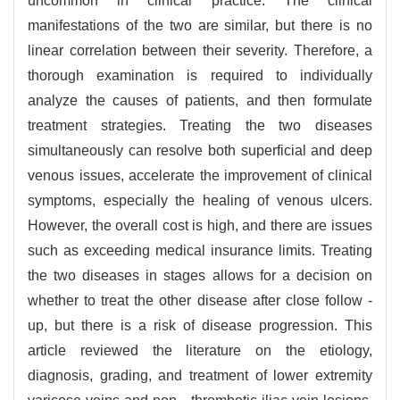
uncommon in clinical practice. The clinical
manifestations of the two are similar, but there is no
linear correlation between their severity. Therefore, a
thorough examination is required to individually
analyze the causes of patients, and then formulate
treatment strategies. Treating the two diseases
simultaneously can resolve both superficial and deep
venous issues, accelerate the improvement of clinical
symptoms, especially the healing of venous ulcers.
However, the overall cost is high, and there are issues
such as exceeding medical insurance limits. Treating
the two diseases in stages allows for a decision on
whether to treat the other disease after close follow -
up, but there is a risk of disease progression. This
article reviewed the literature on the etiology,
diagnosis, grading, and treatment of lower extremity