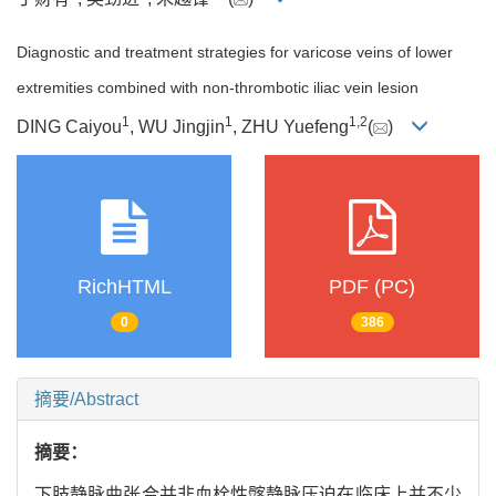
Diagnostic and treatment strategies for varicose veins of lower
extremities combined with non-thrombotic iliac vein lesion
1
1
1
,
2
DING Caiyou
, WU Jingjin
, ZHU Yuefeng
(
)
RichHTML
PDF (PC)
0
386
摘要/Abstract
摘要：
下肢静脉曲张合并非血栓性髂静脉压迫在临床上并不少