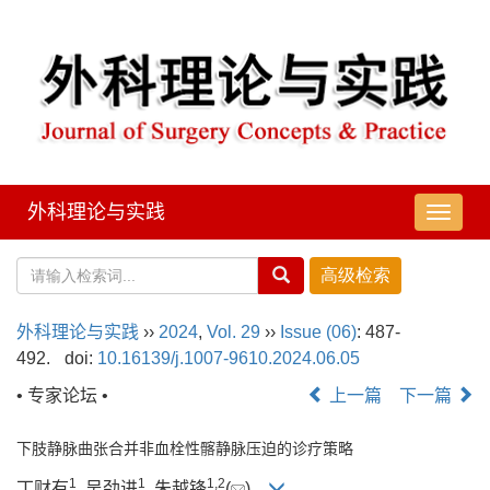
外科理论与实践
导
航
切
换
外科理论与实践
››
2024
,
Vol. 29
››
Issue (06)
: 487-
492.
doi:
10.16139/j.1007-9610.2024.06.05
• 专家论坛 •
上一篇
下一篇
下肢静脉曲张合并非血栓性髂静脉压迫的诊疗策略
1
1
1
,
2
丁财有
, 吴劲进
, 朱越锋
(
)