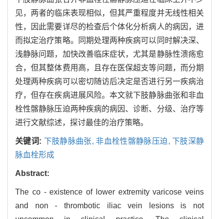
见，两者的临床表现相似，但其严重程度并无线性相关
性，因此需要详尽的检查后个体化分析病人的病因，进
而拟定治疗策略。同期处理两种疾病可以同时解决深、
浅静脉问题，加快改善临床症状，尤其是静脉性溃疡愈
合，但其整体费用高，且存在医保超支等问题，而分期
处理两种疾病可以密切随访后决定是否进行另一疾病治
疗，但存在疾病进展风险。本文就下肢静脉曲张和非血
栓性髂静脉压迫两种疾病的病因、诊断、分级、治疗等
进行文献综述，探讨最佳的治疗策略。
关键词:
下肢静脉曲张,
非血栓性髂静脉压迫,
下肢深静
脉血栓形成
Abstract:
The co - existence of lower extremity varicose veins
and non - thrombotic iliac vein lesions is not