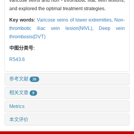
varicose veins and non - thrombotic iliac vein lesions,
and explored the optimal treatment strategies.
Key words:
Varicose veins of lower extremities,
Non-
thrombotic iliac vein lesion(NIVL),
Deep vein
thrombosis(DVT)
中图分类号:
R543.6
参考文献
36
相关文章
9
Metrics
本文评价