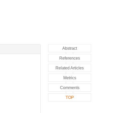
Abstract
References
Related Articles
Metrics
Comments
TOP