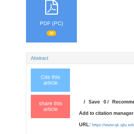
PDF (PC)
30
Abstract
Cite this
article
/
Save
0
/
Recomm
share this
article
Add to citation manager
URL:
https://www.qk.sjtu.ed