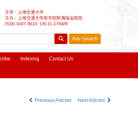
主管：上海交通大学
主办：上海交通大学医学院附属瑞金医院
ISSN 1007-9610 CN 31-1758/R
cribe
Indexing
Contact Us
Previous Articles
Next Articles