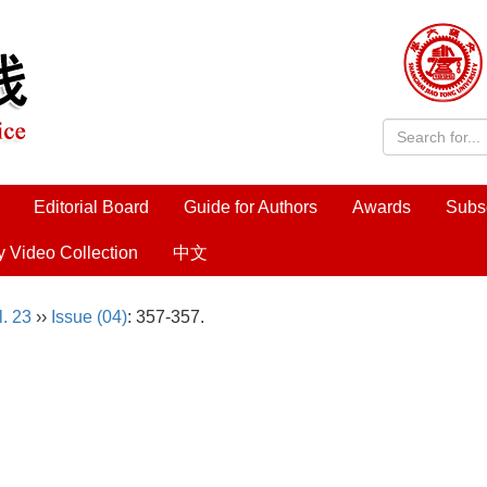
Editorial Board
Guide for Authors
Awards
Subs
y Video Collection
中文
l. 23
››
Issue (04)
: 357-357.