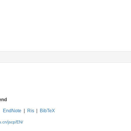
end
EndNote
|
Ris
|
BibTeX
u.cn/jscp/EN/