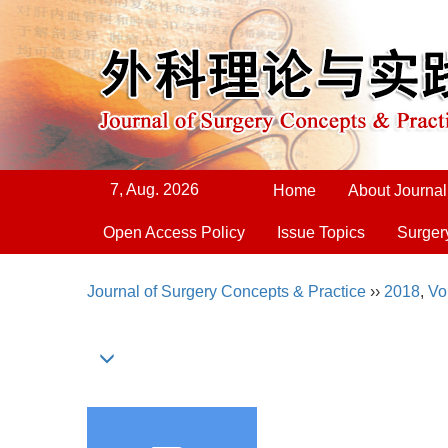
7, Aug. 2026
Home
About Journal
Open Access Policy
Issue Topics
Surger
Journal of Surgery Concepts & Practice
››
2018
,
Vo