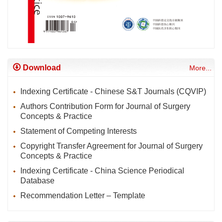
Download
More...
Indexing Certificate - Chinese S&T Journals (CQVIP)
Authors Contribution Form for Journal of Surgery
Concepts & Practice
Statement of Competing Interests
Copyright Transfer Agreement for Journal of Surgery
Concepts & Practice
Indexing Certificate - China Science Periodical
Database
Recommendation Letter – Template