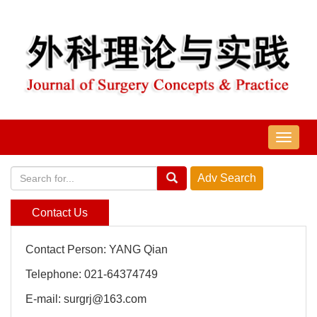
导
航
切
换
Contact Us
Contact Person: YANG Qian
Telephone: 021-64374749
E-mail: surgrj@163.com