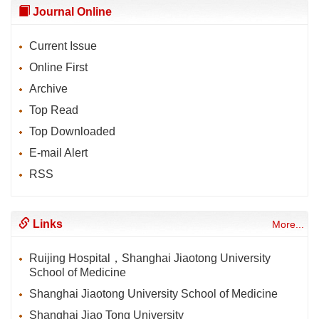
Journal Online
Current Issue
Online First
Archive
Top Read
Top Downloaded
E-mail Alert
RSS
Links
More...
Ruijing Hospital，Shanghai Jiaotong University
School of Medicine
Shanghai Jiaotong University School of Medicine
Shanghai Jiao Tong University