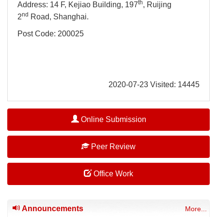
th
Address: 14 F, Kejiao Building, 197
, Ruijing
nd
2
Road, Shanghai.
Post Code: 200025
2020-07-23 Visited: 14445
Online Submission
Peer Review
Office Work
Announcements
More...