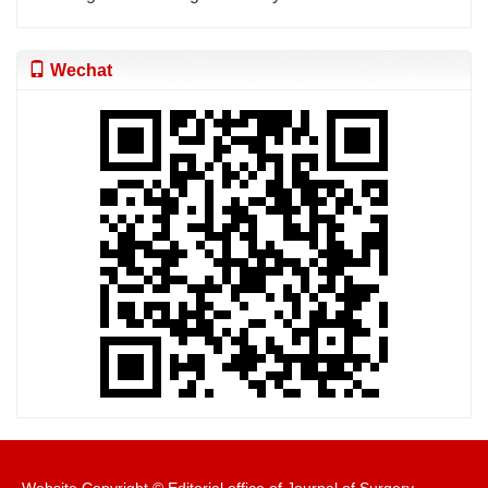
Wechat
Website Copyright © Editorial office of Journal of Surgery