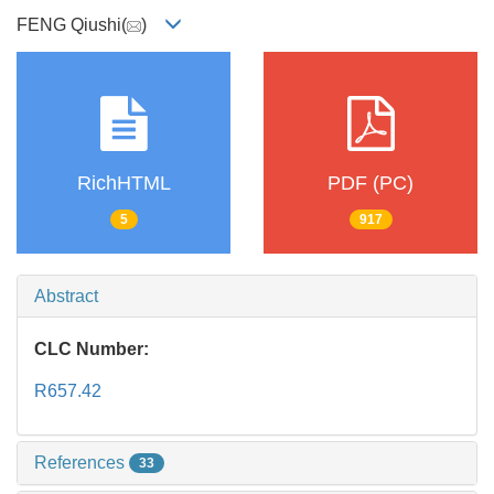
FENG Qiushi(
)
RichHTML
PDF (PC)
5
917
Abstract
CLC Number:
R657.42
References
33