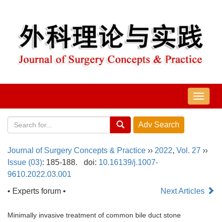
导
航
切
换
Journal of Surgery Concepts & Practice
››
2022
,
Vol. 27
››
Issue (03)
: 185-188.
doi:
10.16139/j.1007-
9610.2022.03.001
• Experts forum •
Next Articles
Minimally invasive treatment of common bile duct stone