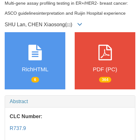
Multi-gene assay profiling testing in ER+/HER2- breast cancer:
ASCO guidelinesinterpretation and Ruijin Hospital experience
SHU Lan, CHEN Xiaosong(
)
RichHTML
PDF (PC)
6
364
Abstract
CLC Number:
R737.9