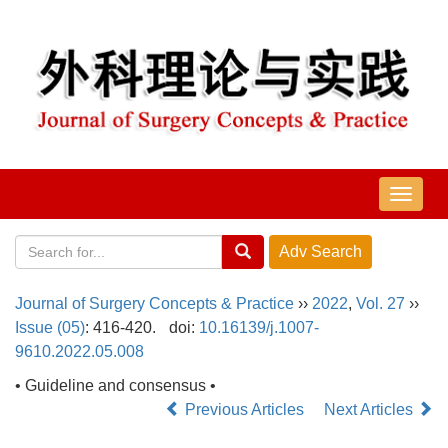
导
航
切
换
Journal of Surgery Concepts & Practice
››
2022
,
Vol. 27
››
Issue (05)
: 416-420.
doi:
10.16139/j.1007-
9610.2022.05.008
• Guideline and consensus •
Previous Articles
Next Articles