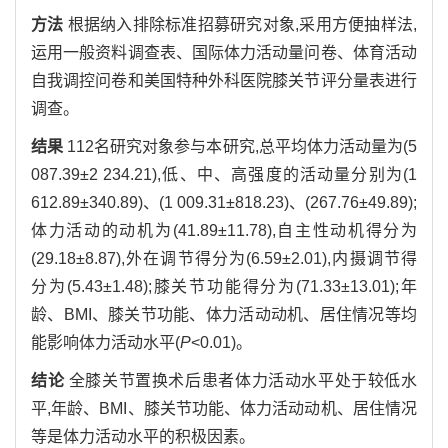
方法
根据纳入排除标准招募研究对象,采用方便抽样法,
运用一般资料调查表、国际体力活动量问卷、体育活动
自我调控问卷和美国特种外科医院膝关节评分量表进行
调查。
结果
112名研究对象参与本研究,总平均体力活动量为(5
087.39±2 234.21),低、中、高强度的活动量分别为(1
612.89±340.89)、(1 009.31±818.23)、(267.76±49.89);
体力活动的动机为(41.89±11.78),自主性动机得分为
(29.18±8.87),外在调节得分为(6.59±2.01),内摄调节得
分为(5.43±1.48);膝关节功能得分为(71.33±13.01);年
龄、BMI、膝关节功能、体力活动动机、居住情况等均
能影响体力活动水平(
P
<0.01)。
结论
全膝关节置换术后患者体力活动水平处于较低水
平,年龄、BMI、膝关节功能、体力活动动机、居住情况
等是体力活动水平的积极因素。