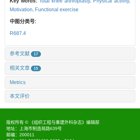
Key words:
Total knee arthroplasty,
Physical activity,
Motivation,
Functional exercise
中图分类号:
R687.4
参考文献
17
相关文章
15
Metrics
本文评价
版权所有 © 《组织工程与重建外科杂志》编辑部
地址：上海市制造局路639号
邮编：200011