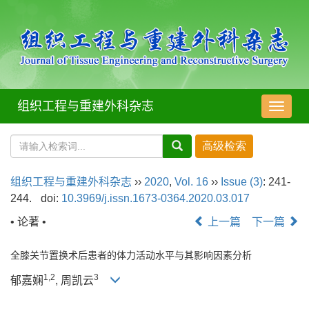
组织工程与重建外科杂志
导
航
切
换
组织工程与重建外科杂志
››
2020
,
Vol. 16
››
Issue (3)
: 241-
244.
doi:
10.3969/j.issn.1673-0364.2020.03.017
• 论著 •
上一篇
下一篇
全膝关节置换术后患者的体力活动水平与其影响因素分析
1
,
2
3
郁嘉娴
, 周凯云