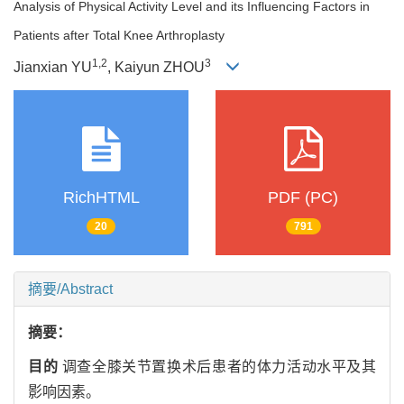
Analysis of Physical Activity Level and its Influencing Factors in
Patients after Total Knee Arthroplasty
1
,
2
3
Jianxian YU
, Kaiyun ZHOU
RichHTML
PDF (PC)
20
791
摘要/Abstract
摘要：
目的
调查全膝关节置换术后患者的体力活动水平及其
影响因素。