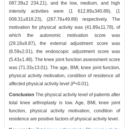
087.39±2 234.21), and the low, medium, and high
intensity activities were (1 612.89±340.89), (1
009.31±818.23), (267.76±49.89) respectively. The
motivation for physical activity was (41.89±11.78), of
which the autonomic motivation score was
(29.18±8.87), the external adjustment score was
(6.59±2.01), the endoscopic adjustment score was
(5.43±1.48). The knee joint function assessment score
was (71.33±13.01). The age, BMI, knee joint function,
physical activity motivation, condition of residence all
affected physical activity level (
P
<0.01).
Conclusion
The physical activity level of patients after
total knee arthroplasty is low. Age, BMI, knee joint
function, physical activity motivation, condition of
residence are positive factors of physical activity level.