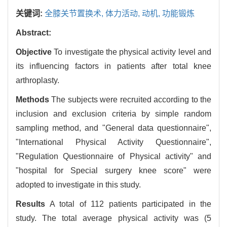
关键词:
全膝关节置换术,
体力活动,
动机,
功能锻炼
Abstract:
Objective
To investigate the physical activity level and
its influencing factors in patients after total knee
arthroplasty.
Methods
The subjects were recruited according to the
inclusion and exclusion criteria by simple random
sampling method, and "General data questionnaire",
"International Physical Activity Questionnaire",
"Regulation Questionnaire of Physical activity" and
"hospital for Special surgery knee score" were
adopted to investigate in this study.
Results
A total of 112 patients participated in the
study. The total average physical activity was (5