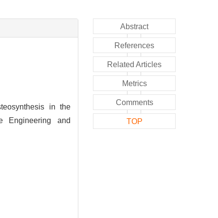
Abstract
References
Related Articles
Metrics
Comments
eosynthesis in the
ue Engineering and
TOP