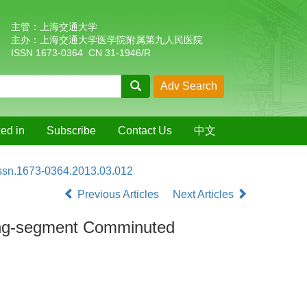
主管：上海交通大学
主办：上海交通大学医学院附属第九人民医院
ISSN 1673-0364 CN 31-1946/R
ed in
Subscribe
Contact Us
中文
issn.1673-0364.2013.03.012
Previous Articles
Next Articles
Long-segment Comminuted