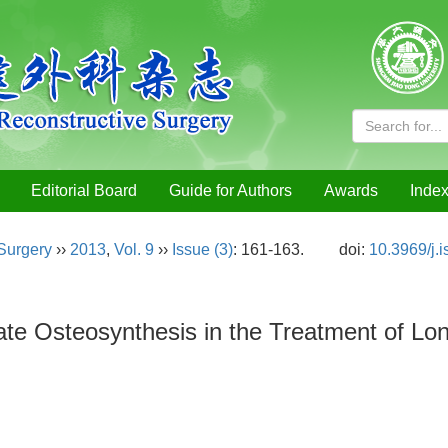
Editorial Board
Guide for Authors
Awards
Index
 Surgery
››
2013
,
Vol. 9
››
Issue (3)
: 161-163.
doi:
10.3969/j.
late Osteosynthesis in the Treatment of 