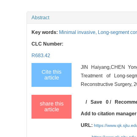
Abstract
Key words:
Minimal invasive,
Long-segment com
CLC Number:
R683.42
JIN Haiyang,CHEN Yongf
Cite this
Treatment of Long-seg
article
Reconstructive Surgery, 2
/
Save
0
/
Recomm
share this
article
Add to citation manager
URL:
https://www.qk.sjtu.e
https://www.qk.sjtu.edu