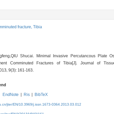
minuted fracture,
Tibia
eng,QIU Shucai. Minimal Invasive Percutancous Plate Ost
ment Comminuted Fractures of Tibia[J]. Journal of Tiss
013, 9(3): 161-163.
end
EndNote
|
Ris
|
BibTeX
du.cn/jter/EN/10.3969/j.issn.1673-0364.2013.03.012
.cn/jter/EN/Y2013/V9/I3/161