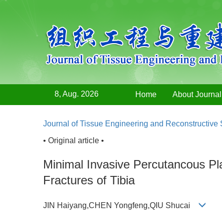
8, Aug. 2026
Home
About Journal
Journal of Tissue Engineering and Reconstructive
• Original article •
Minimal Invasive Percutancous P
Fractures of Tibia
JIN Haiyang,CHEN Yongfeng,QIU Shucai