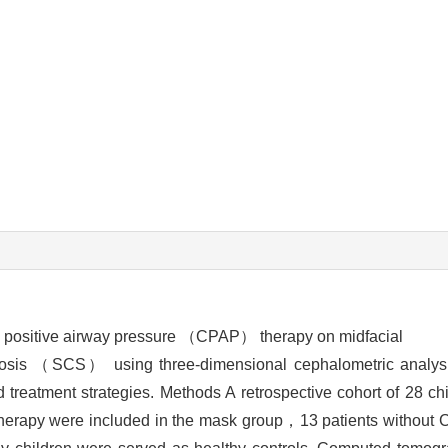
us positive airway pressure （CPAP） therapy on midfacial
ostosis （SCS） using three-dimensional cephalometric analy
treatment strategies. Methods A retrospective cohort of 28 c
therapy were included in the mask group，13 patients without