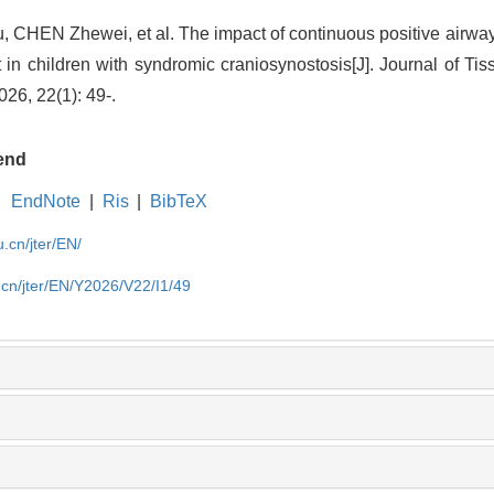
, CHEN Zhewei, et al.
The impact of continuous positive ai
 in children with syndromic craniosynostosis
[J]. Journal of T
26, 22(1): 49-.
end
EndNote
|
Ris
|
BibTeX
u.cn/jter/EN/
.cn/jter/EN/Y2026/V22/I1/49