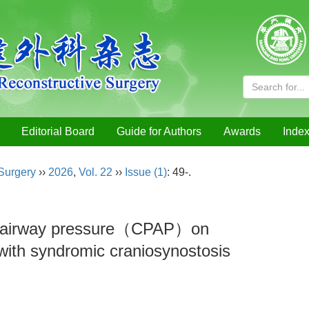
Editorial Board
Guide for Authors
Awards
Index
 Surgery
››
2026
,
Vol. 22
››
Issue (1)
: 49-.
ive airway pressure（CPAP）on
 with syndromic craniosynostosis