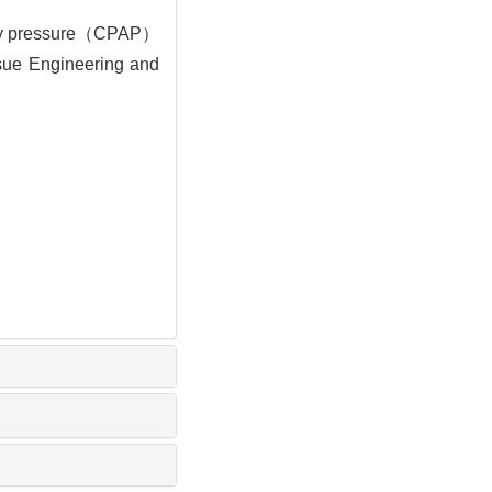
rway pressure（CPAP）
issue Engineering and