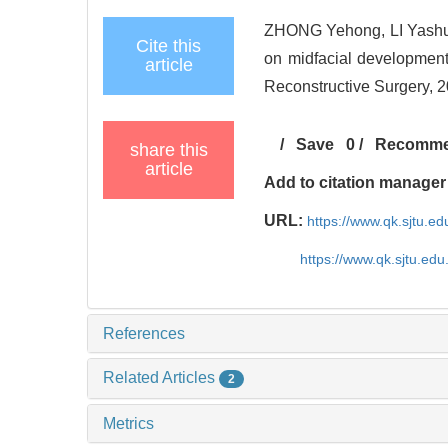
ZHONG Yehong, LI Yashu
Cite this
on midfacial development
article
Reconstructive Surgery, 20
/
Save
0
/
Recomm
share this
article
Add to citation manager
URL:
https://www.qk.sjtu.ed
https://www.qk.sjtu.edu
References
Related Articles
2
Metrics