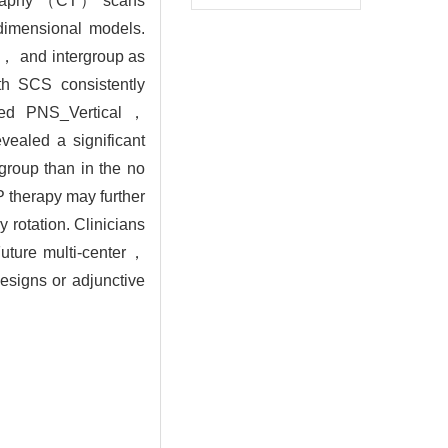
mography （CT） scans
 dimensional models.
y， and intergroup as
th SCS consistently
uced PNS_Vertical，
aled a significant
roup than in the no
 therapy may further
 rotation. Clinicians
Future multi-center，
esigns or adjunctive