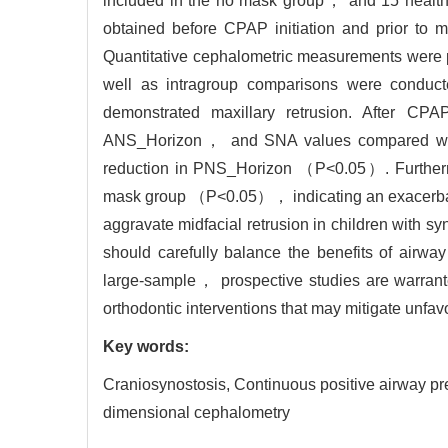
included in the no mask group， and 15 healt
obtained before CPAP initiation and prior to 
Quantitative cephalometric measurements were 
well as intragroup comparisons were conduct
demonstrated maxillary retrusion. After 
ANS_Horizon， and SNA values compared with
reduction in PNS_Horizon （P<0.05）. Furthermo
mask group （P<0.05）， indicating an exacerbate
aggravate midfacial retrusion in children with s
should carefully balance the benefits of airway
large-sample， prospective studies are warrante
orthodontic interventions that may mitigate unfav
Key words:
Craniosynostosis,
Continuous positive airway
dimensional cephalometry