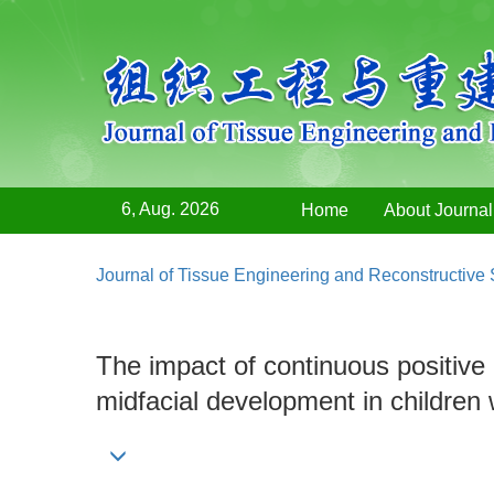
6, Aug. 2026
Home
About Journal
Journal of Tissue Engineering and Reconstructive
The impact of continuous posit
midfacial development in children