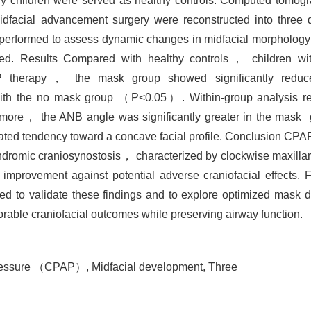
hy children were served as healthy controls. Computed to
midfacial advancement surgery were reconstructed into three
performed to assess dynamic changes in midfacial morpholog
ed. Results Compared with healthy controls， children wi
CPAP therapy， the mask group showed significantly red
 the no mask group （P<0.05）. Within-group analysis reve
re， the ANB angle was significantly greater in the mask g
d tendency toward a concave facial profile. Conclusion CPAP
yndromic craniosynostosis， characterized by clockwise maxillary
 improvement against potential adverse craniofacial effects. 
d to validate these findings and to explore optimized mask d
orable craniofacial outcomes while preserving airway function.
 pressure （CPAP）,
Midfacial development,
Three