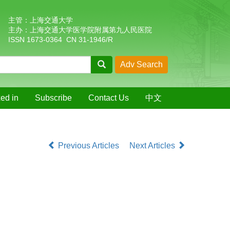
主管：上海交通大学
主办：上海交通大学医学院附属第九人民医院
ISSN 1673-0364 CN 31-1946/R
ed in
Subscribe
Contact Us
中文
Previous Articles
Next Articles