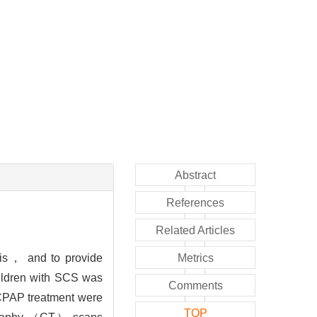
Abstract
References
Related Articles
sis， and to provide
Metrics
hildren with SCS was
Comments
 CPAP treatment were
TOP