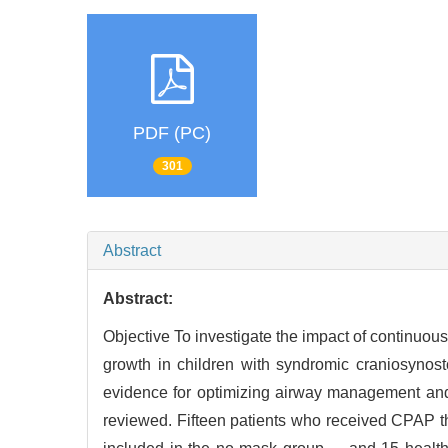
PDF (PC)
301
Abstract
Abstract:
Objective To investigate the impact of continuo
growth in children with syndromic craniosyn
evidence for optimizing airway management and 
reviewed. Fifteen patients who received CPAP 