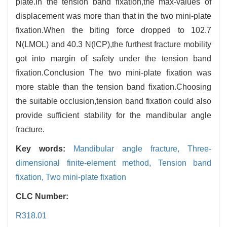
plate.In the tension band fixation,the max-values of
displacement was more than that in the two mini-plate
fixation.When the biting force dropped to 102.7
N(LMOL) and 40.3 N(ICP),the furthest fracture mobility
got into margin of safety under the tension band
fixation.Conclusion The two mini-plate fixation was
more stable than the tension band fixation.Choosing
the suitable occlusion,tension band fixation could also
provide sufficient stability for the mandibular angle
fracture.
Key words:
Mandibular angle fracture,
Three-
dimensional finite-element method,
Tension band
fixation,
Two mini-plate fixation
CLC Number:
R318.01