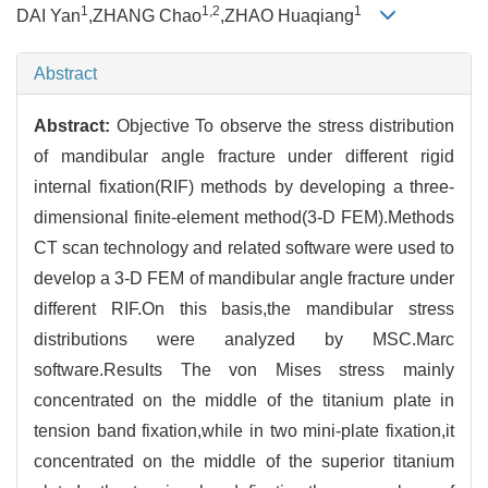
1
1,2
1
DAI Yan
,ZHANG Chao
,ZHAO Huaqiang
Abstract
Abstract:
Objective To observe the stress distribution
of mandibular angle fracture under different rigid
internal fixation(RIF) methods by developing a three-
dimensional finite-element method(3-D FEM).Methods
CT scan technology and related software were used to
develop a 3-D FEM of mandibular angle fracture under
different RIF.On this basis,the mandibular stress
distributions were analyzed by MSC.Marc
software.Results The von Mises stress mainly
concentrated on the middle of the titanium plate in
tension band fixation,while in two mini-plate fixation,it
concentrated on the middle of the superior titanium