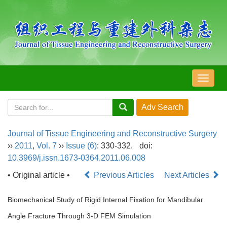
导
航
切
换
Journal of Tissue Engineering and Reconstructive Surgery
››
2011
,
Vol. 7
››
Issue (6)
: 330-332.
doi:
10.3969/j.issn.1673-0364.2011.06.008
• Original article •
Previous Articles
Next Articles
Biomechanical Study of Rigid Internal Fixation for Mandibular
Angle Fracture Through 3-D FEM Simulation