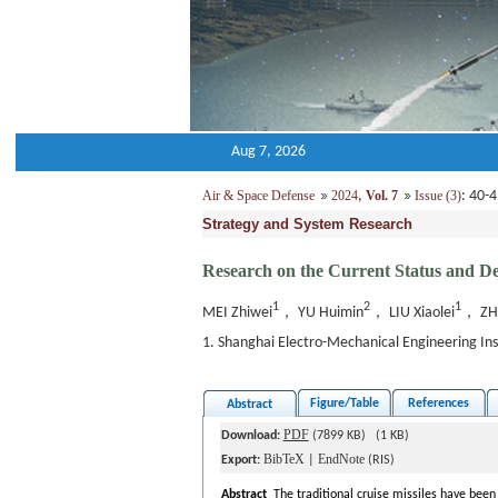
Aug 7, 2026
Air & Space Defense
2024
,
Vol. 7
Issue (3)
: 40
Strategy and System Research
Research on the Current Status and D
1
2
1
MEI Zhiwei
， YU Huimin
， LIU Xiaolei
， ZH
1. Shanghai Electro-Mechanical Engineering I
Figure/Table
References
Abstract
PDF
Download:
(7899 KB) (1 KB)
BibTeX
EndNote
Export:
|
(RIS)
Abstract
The traditional cruise missiles have been 