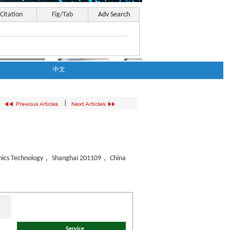
Citation
Fig/Tab
Adv Search
中文
|
ronics Technology， Shanghai 201109， China
Service