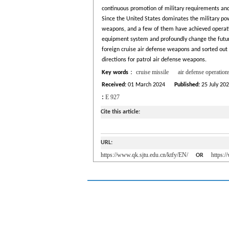
continuous promotion of military requirements and t
Since the United States dominates the military powe
weapons, and a few of them have achieved operatio
equipment system and profoundly change the futur
foreign cruise air defense weapons and sorted out 
directions for patrol air defense weapons.
cruise missile
air defense operation
Key words
：
Received:
01 March 2024
Published:
25 July 20
:
E 927
Cite this article:
URL:
https://www.qk.sjtu.edu.cn/ktfy/EN/
https:
OR