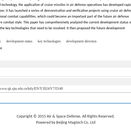
echnology, the application of cruise missiles in air defense operations has developed rapid
r, it has launched a series of demonstration and verification projects using cruise air defe
nal combat capabilities, which could become an important part of the future air defense
e combat style. This paper has comprehensively analyzed the current development status o
the key technologies that need to be resolved. It then proposed the future development
s
development status
key technologies
development direction
24
//www.qk.sjtu.edu.cn/ktfy/EN/Y2024/V7/I3/40
Copyright © 2015 Air & Space Defense, All Rights Reserved.
Powered by Beijing Magtech Co. Ltd