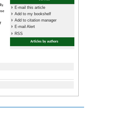
ly.
E-mail this article
nse
Add to my bookshelf
Add to citation manager
f
E-mail Alert
RSS
Articles by authors