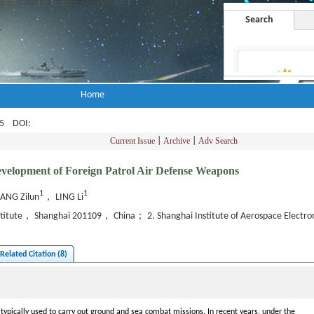
Search
Home
-45
DOI
:
Current Issue
|
Archive
|
Adv Search
evelopment of Foreign Patrol Air Defense Weapons
1
1
ANG Zilun
， LING Li
nstitute， Shanghai 201109， China； 2. Shanghai Institute of Aerospace Elect
Related Citation (8)
typically used to carry out ground and sea combat missions. In recent years, under the