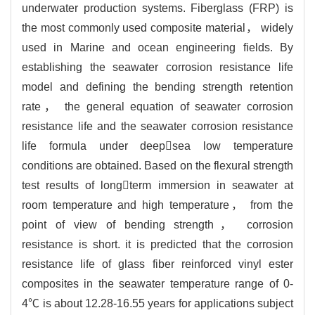
underwater production systems. Fiberglass (FRP) is
the most commonly used composite material， widely
used in Marine and ocean engineering fields. By
establishing the seawater corrosion resistance life
model and defining the bending strength retention
rate， the general equation of seawater corrosion
resistance life and the seawater corrosion resistance
life formula under deepsea low temperature
conditions are obtained. Based on the flexural strength
test results of longterm immersion in seawater at
room temperature and high temperature， from the
point of view of bending strength， corrosion
resistance is short. it is predicted that the corrosion
resistance life of glass fiber reinforced vinyl ester
composites in the seawater temperature range of 0-
4℃ is about 12.28-16.55 years for applications subject