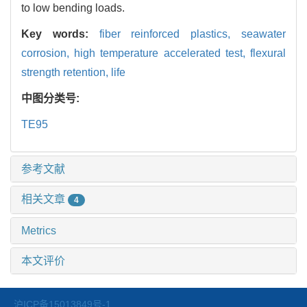
to low bending loads.
Key words:
fiber reinforced plastics,
seawater
corrosion,
high temperature accelerated test,
flexural
strength retention,
life
中图分类号:
TE95
参考文献
相关文章
4
Metrics
本文评价
沪ICP备15013849号-1