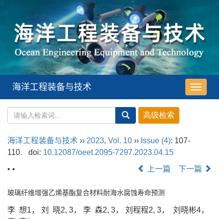
海洋工程装备与技术
导
航
切
换
海洋工程装备与技术
››
2023
,
Vol. 10
››
Issue (4)
: 107-
110.
doi:
10.12087/oeet.2095-7297.2023.04.15
• •
上一篇
下一篇
玻璃纤维增强乙烯基酯复合材料耐海水腐蚀寿命预测
李 想1， 刘 晓2, 3， 李 森2, 3， 刘程程2, 3， 刘晓彬4，