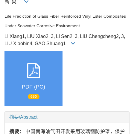
高 爽1
Life Prediction of Glass Fiber Reinforced Vinyl Ester Composites
Under Seawater Corrosive Environment
LI Xiang1, LIU Xiao2, 3, LI Sen2, 3, LIU Chengcheng2, 3,
LIU Xiaobin4, GAO Shuang1
PDF (PC)
650
摘要/Abstract
摘要：
中国南海油气田开发采用玻璃钢防护罩，保护