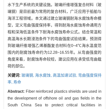
水下生产系统的关键设施。玻璃纤维增强复合材料（玻
璃钢）是目前最为常用的复合材料，广泛应用于船舶与
海洋工程领域。本文通过建立玻璃钢耐海水腐蚀寿命模
型，定义弯曲强度保持率，得到耐海水腐蚀寿命通用方
程和深海低温条件下耐海水腐蚀寿命公式。结合常温和
高温海水长期浸泡条件下的弯曲强度试验结果，预测得
到玻璃纤维增强乙烯基酯复合材料在0~4℃海水温度范
围内的耐腐蚀寿命约为12.28~16.55年。从弯曲强度的
角度来看，耐腐蚀寿命较短，建议应用在承受低弯曲载
荷的部位。
关键词:
玻璃钢,
海水腐蚀,
高温加速试验,
弯曲强度保持
率,
寿命
Abstract:
Fiber reinforced plastics shields are used in
the development of offshore oil and gas fields in the
South China Sea to protect critical facilities in