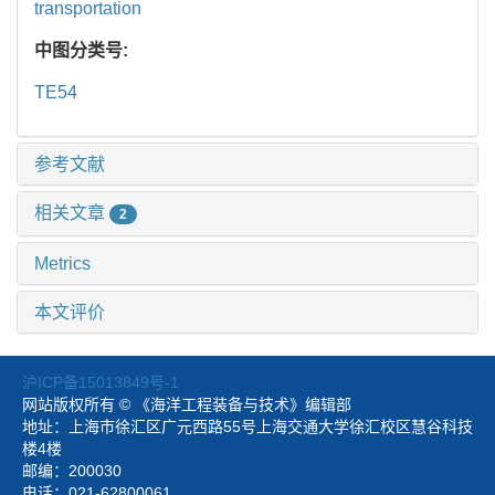
transportation
中图分类号:
TE54
参考文献
相关文章
2
Metrics
本文评价
沪ICP备15013849号-1
网站版权所有 © 《海洋工程装备与技术》编辑部
地址：上海市徐汇区广元西路55号上海交通大学徐汇校区慧谷科技
楼4楼
邮编：200030
电话：021-62800061