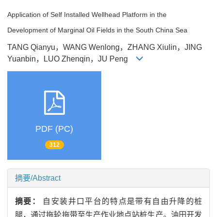
Application of Self Installed Wellhead Platform in the
Development of Marginal Oil Fields in the South China Sea
TANG Qianyu，WANG Wenlong，ZHANG Xiulin，JING
Yuanbin，LUO Zhenqin，JU Peng
PDF (PC)
312
摘要/Abstract
摘要：
自安装井口平台的特点是带有自由升降的桩
腿，通过拖轮拖带至生产作业地点站桩生产。油田开发