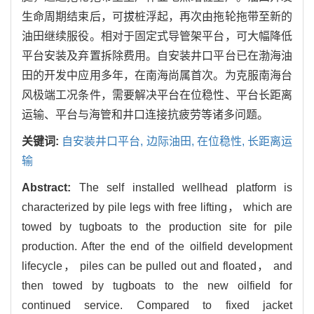
生命周期结束后，可拔桩浮起，再次由拖轮拖带至新的
油田继续服役。相对于固定式导管架平台，可大幅降低
平台安装及弃置拆除费用。自安装井口平台已在渤海油
田的开发中应用多年，在南海尚属首次。为克服南海台
风极端工况条件，需要解决平台在位稳性、平台长距离
运输、平台与海管和井口连接抗疲劳等诸多问题。
关键词:
自安装井口平台,
边际油田,
在位稳性,
长距离运
输
Abstract:
The self installed wellhead platform is
characterized by pile legs with free lifting， which are
towed by tugboats to the production site for pile
production. After the end of the oilfield development
lifecycle， piles can be pulled out and floated， and
then towed by tugboats to the new oilfield for
continued service. Compared to fixed jacket