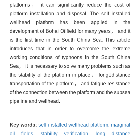
platforms， it can significantly reduce the cost of
platform installation and disposal. The self installed
wellhead platform has been applied in the
development of Bohai Oilfield for many years， and it
is the first time in the South China Sea. This article
introduces that in order to overcome the extreme
working conditions of typhoons in the South China
Sea， it is necessary to solve many problems such as
the stability of the platform in place， longdistance
transportation of the platform， and fatigue resistance
of the connection between the platform and the subsea
pipeline and wellhead.
Key words:
self installed wellhead platform,
marginal
oil fields,
stability verification,
long distance