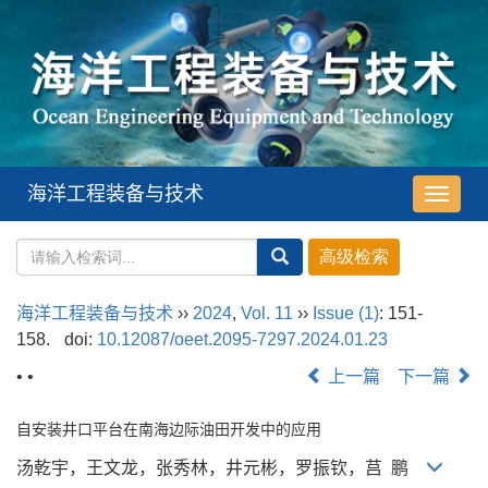
海洋工程装备与技术
导
航
切
换
海洋工程装备与技术
››
2024
,
Vol. 11
››
Issue (1)
: 151-
158.
doi:
10.12087/oeet.2095-7297.2024.01.23
• •
上一篇
下一篇
自安装井口平台在南海边际油田开发中的应用
汤乾宇，王文龙，张秀林，井元彬，罗振钦，莒 鹏