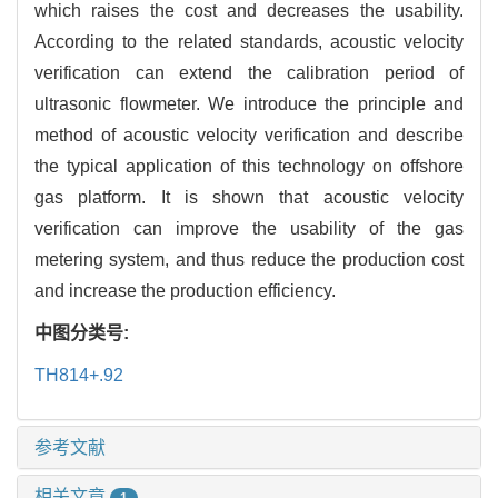
which raises the cost and decreases the usability.
According to the related standards, acoustic velocity
verification can extend the calibration period of
ultrasonic flowmeter. We introduce the principle and
method of acoustic velocity verification and describe
the typical application of this technology on offshore
gas platform. It is shown that acoustic velocity
verification can improve the usability of the gas
metering system, and thus reduce the production cost
and increase the production efficiency.
中图分类号:
TH814+.92
参考文献
相关文章