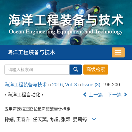
海洋工程装备与技术
导
航
切
换
海洋工程装备与技术
››
2016
,
Vol. 3
››
Issue (3)
: 196-200.
• 海洋工程自动化 •
上一篇
下一篇
应用声速核查延长超声波流量计标定
孙婧, 王春升, 任天翼, 尚超, 张颖, 晏莉筠