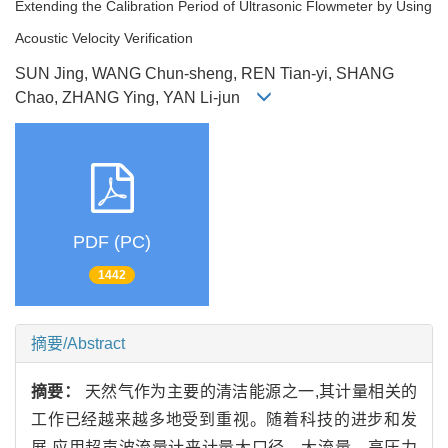
Extending the Calibration Period of Ultrasonic Flowmeter by Using
Acoustic Velocity Verification
SUN Jing, WANG Chun-sheng, REN Tian-yi, SHANG
Chao, ZHANG Ying, YAN Li-jun
PDF (PC)
1442
摘要/Abstract
摘要：
天然气作为主要的清洁能源之一,其计量相关的
工作已经越来越多地受到重视。随着科技的进步和发
展,应用超声波流量计来计量大口径、大流量、高压力