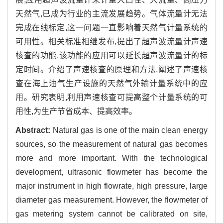
天然气,已成为行业的主流发展趋势。气体流量计无法
完成在线标定,这一问题一直影响着天然气计量系统的
可用性。相关标准相继发布,提出了超声波流量计声速
核查的功能,该功能的应用可以延长超声波流量计的标
定时间。介绍了声速核查的原理和方法,阐述了声速核
查在海上油气生产设施的天然气外输计量系统中的应
用。研究表明,利用声速核查可提高整个计量系统的可
用性,为生产节省成本、提高效率。
Abstract:
Natural gas is one of the main clean energy
sources, so the measurement of natural gas becomes
more and more important. With the technological
development, ultrasonic flowmeter has become the
major instrument in high flowrate, high pressure, large
diameter gas measurement. However, the flowmeter of
gas metering system cannot be calibrated on site,