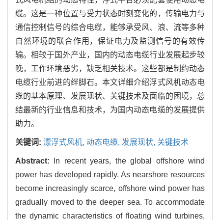
缆。这是一种位置与受力状态时刻变化的，传输电力与
通信控制信号的综合电缆，能够承受风、浪、流等多种
自然环境的联合作用，保证电力及监测信号的有效传
输。相较于国外产业，国内的动态电缆行业发展起步较
晚，工作环境恶劣，缺乏相关技术。这些都是制约动态
电缆行业前进的绊脚石。本文详细介绍浮式风机动态电
缆的基本原理、发展现状、关键技术及面临的困境，总
结最新的行业信息和技术，为国内动态电缆的发展提供
助力。
关键词:
漂浮式风机,
动态电缆,
发展现状,
关键技术
Abstract:
In recent years, the global offshore wind
power has developed rapidly. As nearshore resources
become increasingly scarce, offshore wind power has
gradually moved to the deeper sea. To accommodate
the dynamic characteristics of floating wind turbines,