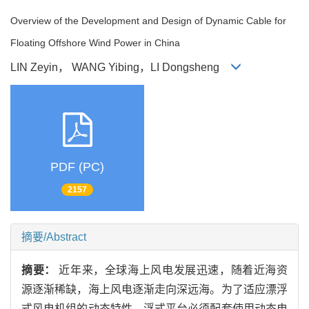
Overview of the Development and Design of Dynamic Cable for
Floating Offshore Wind Power in China
LIN Zeyin， WANG Yibing，LI Dongsheng
PDF (PC)
2157
摘要/Abstract
摘要：
近年来，全球海上风电发展迅速，随着近海资
源逐渐稀缺，海上风电逐渐走向深远海。为了适应漂浮
式风电机组的动态特性，浮式平台必须配套使用动态电