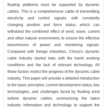
floating platforms must be supported by dynamic
cables. This is a comprehensive cable of transmitting
electricity and control signals, with constantly
changing position and force status, which can
withstand the combined effect of wind, wave, current
and other natural environment, to ensure the effective
transmission of power and monitoring signals.
Compared with foreign industries, Chinas dynamic
cable industry started later, with the harsh working
conditions and the lack of relevant technology. All
these factors restrict the progress of the dynamic cable
industry. This paper will provide a detailed introduction
to the basic principles, current development status, key
technologies, and challenges faced by floating wind
turbine dynamic cables, summarizing the latest
industry information and technology to support the