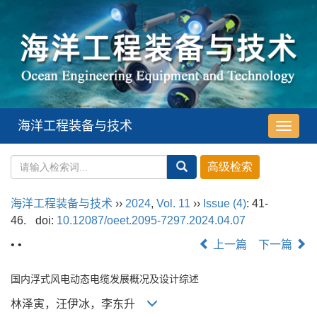
海洋工程装备与技术
导
航
切
换
海洋工程装备与技术
››
2024
,
Vol. 11
››
Issue (4)
: 41-
46.
doi:
10.12087/oeet.2095-7297.2024.04.07
• •
上一篇
下一篇
国内浮式风电动态电缆发展概况及设计综述
林泽寅，汪伊冰，李东升