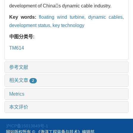
development of Chinas dynamic cable industry.
Key words:
floating wind turbine,
dynamic cables,
development status,
key technology
中图分类号:
TM614
参考文献
相关文章
2
Metrics
本文评价
沪ICP备15013849号-1
网站版权所有 © 《海洋工程装备与技术》编辑部