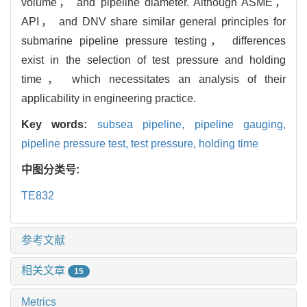
volume， and pipeline diameter. Although ASME，
API， and DNV share similar general principles for
submarine pipeline pressure testing， differences
exist in the selection of test pressure and holding
time， which necessitates an analysis of their
applicability in engineering practice.
Key words:
subsea pipeline,
pipeline gauging,
pipeline pressure test,
test pressure,
holding time
中图分类号:
TE832
参考文献
相关文章
15
Metrics