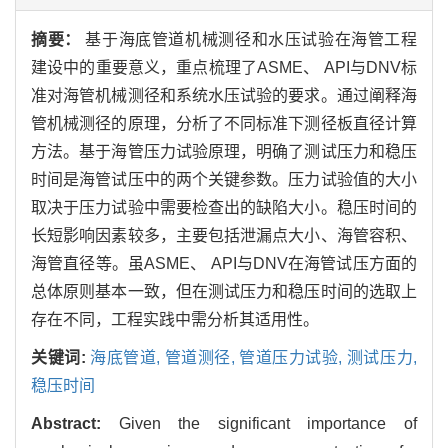
摘要：
基于海底管道机械测径和水压试验在海管工程
建设中的重要意义，重点梳理了ASME、 API与DNV标
准对海管机械测径和系统水压试验的要求。通过阐释海
管机械测径的原理，分析了不同标准下测径板直径计算
方法。基于海管压力试验原理，明确了测试压力和稳压
时间是海管试压中的两个关键参数。压力试验值的大小
取决于压力试验中需要检查出的缺陷大小。稳压时间的
长短影响因素较多，主要包括泄漏点大小、海管容积、
海管直径等。虽ASME、 API与DNV在海管试压方面的
总体原则基本一致，但在测试压力和稳压时间的选取上
存在不同，工程实践中需分析其适用性。
关键词:
海底管道,
管道测径,
管道压力试验,
测试压力,
稳压时间
Abstract:
Given the significant importance of