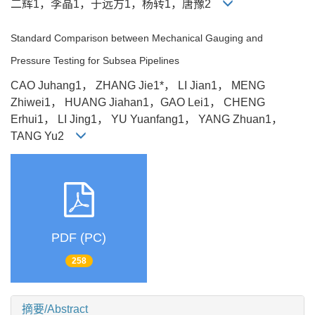
二辉1，李晶1，于远方1，杨转1，唐豫2
Standard Comparison between Mechanical Gauging and
Pressure Testing for Subsea Pipelines
CAO Juhang1， ZHANG Jie1*， LI Jian1， MENG
Zhiwei1， HUANG Jiahan1，GAO Lei1， CHENG
Erhui1， LI Jing1， YU Yuanfang1， YANG Zhuan1，
TANG Yu2
PDF (PC)
258
摘要/Abstract