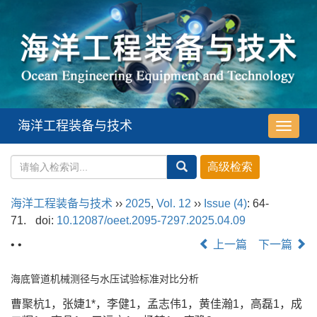
海洋工程装备与技术
导
航
切
换
海洋工程装备与技术
››
2025
,
Vol. 12
››
Issue (4)
: 64-
71.
doi:
10.12087/oeet.2095-7297.2025.04.09
• •
上一篇
下一篇
海底管道机械测径与水压试验标准对比分析
曹聚杭1，张婕1*，李健1，孟志伟1，黄佳瀚1，高磊1，成