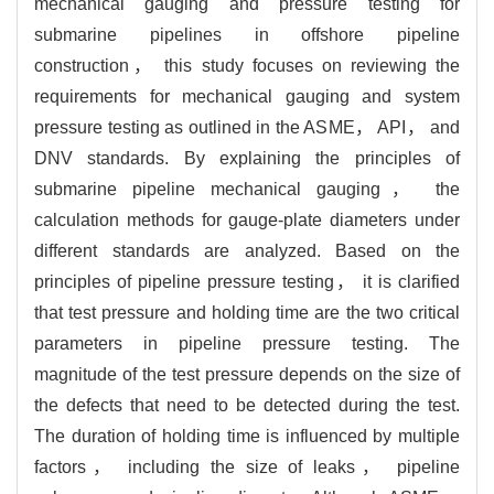
mechanical gauging and pressure testing for
submarine pipelines in offshore pipeline
construction， this study focuses on reviewing the
requirements for mechanical gauging and system
pressure testing as outlined in the ASME， API， and
DNV standards. By explaining the principles of
submarine pipeline mechanical gauging， the
calculation methods for gauge-plate diameters under
different standards are analyzed. Based on the
principles of pipeline pressure testing， it is clarified
that test pressure and holding time are the two critical
parameters in pipeline pressure testing. The
magnitude of the test pressure depends on the size of
the defects that need to be detected during the test.
The duration of holding time is influenced by multiple
factors， including the size of leaks， pipeline