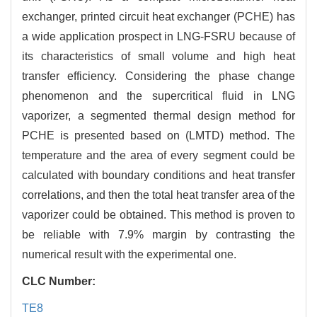
exchanger, printed circuit heat exchanger (PCHE) has
a wide application prospect in LNG-FSRU because of
its characteristics of small volume and high heat
transfer efficiency. Considering the phase change
phenomenon and the supercritical fluid in LNG
vaporizer, a segmented thermal design method for
PCHE is presented based on (LMTD) method. The
temperature and the area of every segment could be
calculated with boundary conditions and heat transfer
correlations, and then the total heat transfer area of the
vaporizer could be obtained. This method is proven to
be reliable with 7.9% margin by contrasting the
numerical result with the experimental one.
CLC Number:
TE8