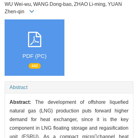
WU Wei-wu, WANG Dong-bao, ZHAO Li-ming, YUAN
Zhen-qin
PDF (PC)
442
Abstract
Abstract:
The development of offshore liquefied
natural gas (LNG) production puts forward higher
demand for heat exchanger, since it is the key
component in LNG floating storage and regasification
unit (FSRU). As a compact microchannel heat