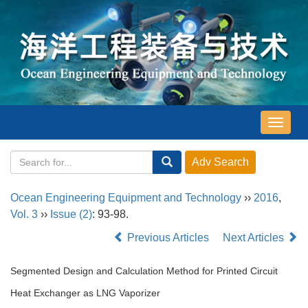
导
航
切
换
Ocean Engineering Equipment and Technology
››
2016
,
Vol. 3
››
Issue (2)
: 93-98.
Previous Articles
Next Articles
Segmented Design and Calculation Method for Printed Circuit
Heat Exchanger as LNG Vaporizer