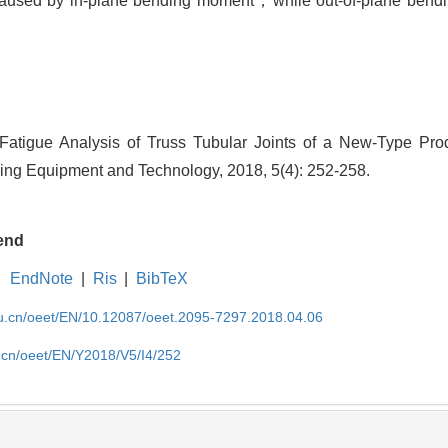
 caused by in-plane bending moment，while out-of-plane bendi
atigue Analysis of Truss Tubular Joints of a New-Type Pro
ng Equipment and Technology, 2018, 5(4): 252-258.
end
EndNote
|
Ris
|
BibTeX
edu.cn/oeet/EN/10.12087/oeet.2095-7297.2018.04.06
u.cn/oeet/EN/Y2018/V5/I4/252