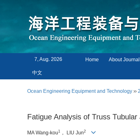
7, Aug. 2026
Home
About Journal
中文
Ocean Engineering Equipment and Technology
››
Fatigue Analysis of Truss Tubula
1
2
MA Wang-kou
， LIU Jun