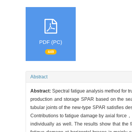
PDF (PC)
449
Abstract
Abstract:
Spectral fatigue analysis method for tr
production and storage SPAR based on the sea c
tubular joints of the new-type SPAR satisfies de
Contributions to fatigue damage by axial forc
individually as well. The results show that th