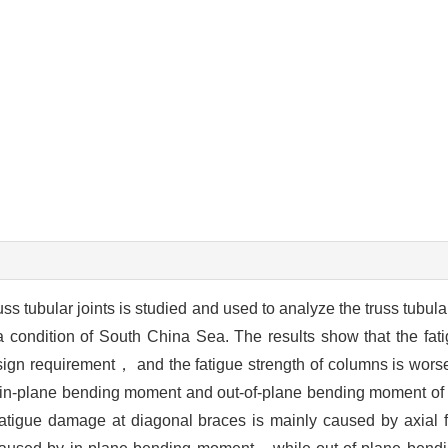
uss tubular joints is studied and used to analyze the truss tubula
ondition of South China Sea. The results show that the fatig
sign requirement， and the fatigue strength of columns is worse
e，in-plane bending moment and out-of-plane bending moment of
e fatigue damage at diagonal braces is mainly caused by axial