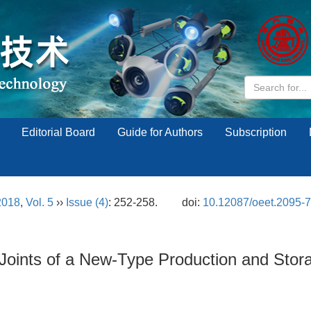
Editorial Board
Guide for Authors
Subscription
2018
,
Vol. 5
››
Issue (4)
: 252-258.
doi:
10.12087/oeet.2095-
r Joints of a New-Type Production and Sto