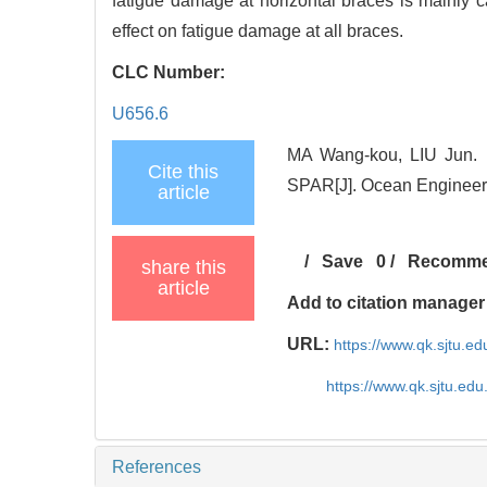
fatigue damage at horizontal braces is mainly
effect on fatigue damage at all braces.
CLC Number:
U656.6
MA Wang-kou, LIU Jun. F
Cite this
SPAR[J]. Ocean Engineeri
article
/
Save
0
/
Recomm
share this
article
Add to citation manager
URL:
https://www.qk.sjtu.
https://www.qk.sjtu.ed
References