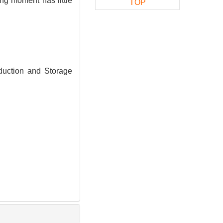
ng moment has little
TOP
duction and Storage