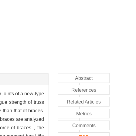
Abstract
References
r joints of a new-type
Related Articles
ue strength of truss
 than that of braces.
Metrics
 braces are analyzed
Comments
 force of braces，the