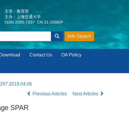
主管：教育部
主办：上海交通大学
ISSN 2095-7297 CN 31-2088/P
Download
Contact Us
OA Policy
7297.2018.04.06
Previous Articles
Next Articles
rage SPAR