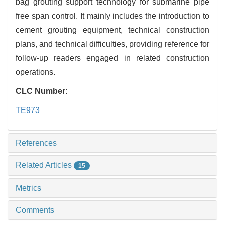
bag grouting support technology for submarine pipe
free span control. It mainly includes the introduction to
cement grouting equipment, technical construction
plans, and technical difficulties, providing reference for
follow-up readers engaged in related construction
operations.
CLC Number:
TE973
References
Related Articles
15
Metrics
Comments