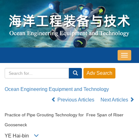
导
航
切
换
Ocean Engineering Equipment and Technology
Previous Articles
Next Articles
Practice of Pipe Grouting Technology for Free Span of Riser
Gooseneck
YE Hai-bin