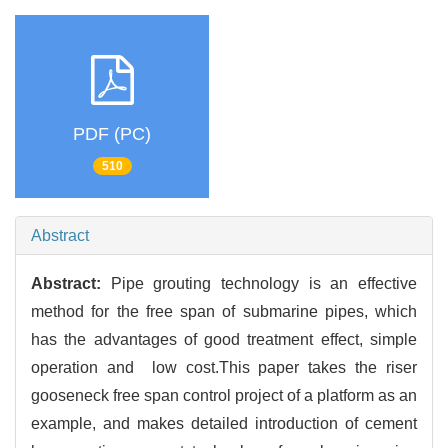
PDF (PC)
510
Abstract
Abstract:
Pipe grouting technology is an effective
method for the free span of submarine pipes, which
has the advantages of good treatment effect, simple
operation and low cost.This paper takes the riser
gooseneck free span control project of a platform as an
example, and makes detailed introduction of cement