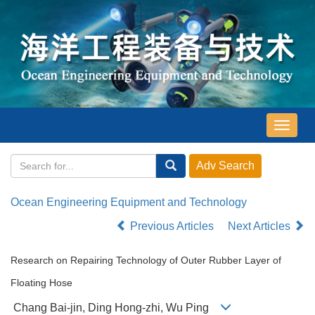
导
航
切
换
Ocean Engineering Equipment and Technology
Previous Articles
Next Articles
Research on Repairing Technology of Outer Rubber Layer of
Floating Hose
Chang Bai-jin, Ding Hong-zhi, Wu Ping