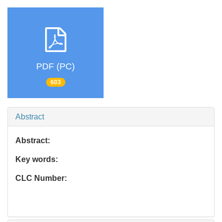
PDF (PC)
603
Abstract
Abstract:
Key words:
CLC Number: