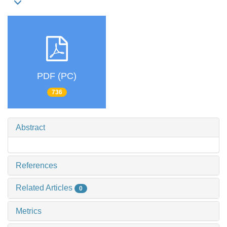
PDF (PC)
736
Abstract
References
Related Articles
0
Metrics