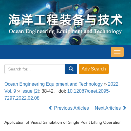
导
航
切
换
Ocean Engineering Equipment and Technology
››
2022
,
Vol. 9
››
Issue (2)
: 38-42.
doi:
10.12087/oeet.2095-
7297.2022.02.08
Previous Articles
Next Articles
Application of Visual Simulation of Single Point Lifting Operation