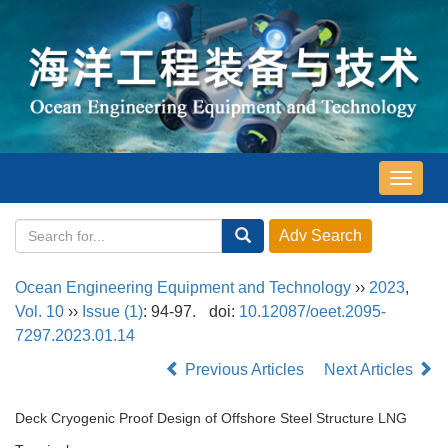
导
航
切
换
Ocean Engineering Equipment and Technology
››
2023
,
Vol. 10
››
Issue (1)
: 94-97.
doi:
10.12087/oeet.2095-
7297.2023.01.14
Previous Articles
Next Articles
Deck Cryogenic Proof Design of Offshore Steel Structure LNG