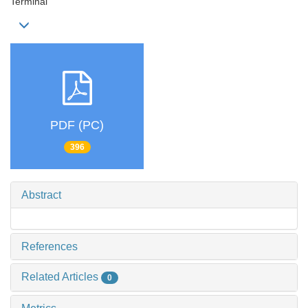
Terminal
PDF (PC)
396
Abstract
References
Related Articles
0