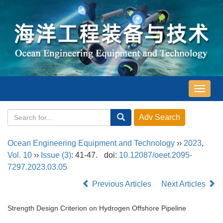
导
航
切
换
Ocean Engineering Equipment and Technology
››
2023
,
Vol. 10
››
Issue (3)
: 41-47.
doi:
10.12087/oeet.2095-
7297.2023.03.05
Previous Articles
Next Articles
Strength Design Criterion on Hydrogen Offshore Pipeline