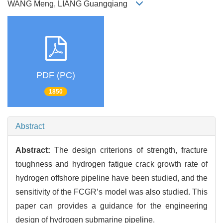
WANG Meng, LIANG Guangqiang
PDF (PC)
1850
Abstract
Abstract:
The design criterions of strength, fracture
toughness and hydrogen fatigue crack growth rate of
hydrogen offshore pipeline have been studied, and the
sensitivity of the FCGR’s model was also studied. This
paper can provides a guidance for the engineering
design of hydrogen submarine pipeline.