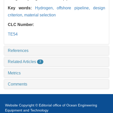
Key words:
Hydrogen,
offshore pipeline,
design
criterion,
material selection
CLC Number:
TE54
References
Related Articles
7
Metrics
Comments
Website Copyright © Editorial office of Ocean Engineering
Equipment and Technology