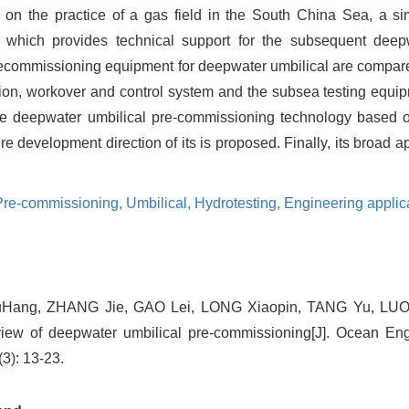
on the practice of a gas field in the South China Sea, a si
d, which provides technical support for the subsequent deep
recommissioning equipment for deepwater umbilical are compar
tion, workover and control system and the subsea testing equi
the deepwater umbilical pre-commissioning technology based o
 development direction of its is proposed. Finally, its broad ap
 Pre-commissioning,
Umbilical,
Hydrotesting,
Engineering applic
uHang, ZHANG Jie, GAO Lei, LONG Xiaopin, TANG Yu, LUO 
ew of deepwater umbilical pre-commissioning[J]. Ocean En
3): 13-23.