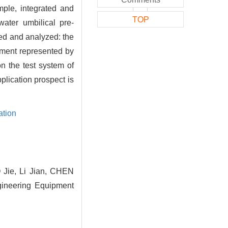
mple, integrated and
TOP
water umbilical pre-
ed and analyzed: the
pment represented by
n the test system of
plication prospect is
ation
Jie, Li Jian, CHEN
gineering Equipment