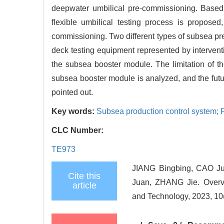
deepwater umbilical pre-commissioning. Based 
flexible umbilical testing process is propose
commissioning. Two different types of subsea p
deck testing equipment represented by interven
the subsea booster module. The limitation of 
subsea booster module is analyzed, and the future
pointed out.
Key words:
Subsea production control system;
CLC Number:
TE973
JIANG Bingbing, CAO J
Cite this
Juan, ZHANG Jie. Overvi
article
and Technology, 2023, 10(