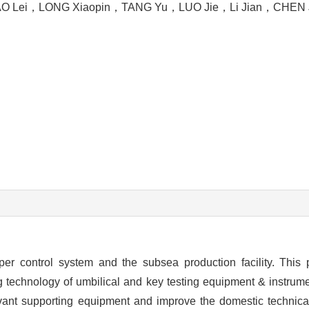
O Lei
，
LONG Xiaopin
，
TANG Yu
，
LUO Jie
，
Li Jian
，
CHEN 
per control system and the subsea production facility. This 
technology of umbilical and key testing equipment & instrumen
vant supporting equipment and improve the domestic technical