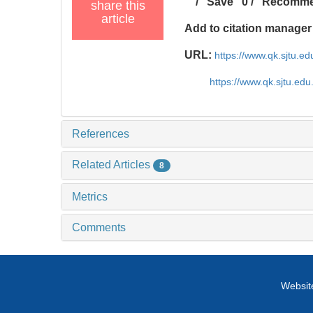
/
Save
0
/
Recomm
share this
article
Add to citation manager
URL:
https://www.qk.sjtu.
https://www.qk.sjtu.ed
References
Related Articles
8
Metrics
Comments
Website