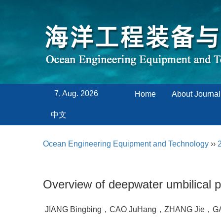
7, Aug. 2026
Home
About Journal
中文
Ocean Engineering Equipment and Technology
››
Overview of deepwater umbilical 
JIANG Bingbing，CAO JuHang，ZHANG Jie，GA