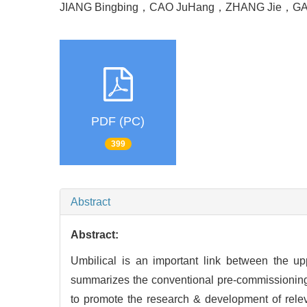
JIANG Bingbing
，
CAO JuHang
，
ZHANG Jie
，
GA
PDF (PC)
399
Abstract
Abstract:
Umbilical is an important link between the up
summarizes the conventional pre-commissioning 
to promote the research & development of rele