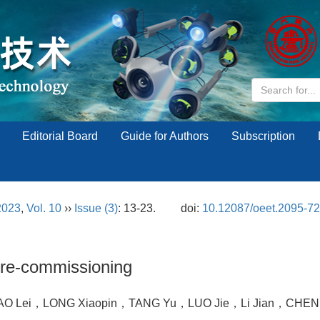
Editorial Board
Guide for Authors
Subscription
2023
,
Vol. 10
››
Issue (3)
: 13-23.
doi:
10.12087/oeet.2095-7
pre-commissioning
O Lei，LONG Xiaopin，TANG Yu，LUO Jie，Li Jian，CHEN