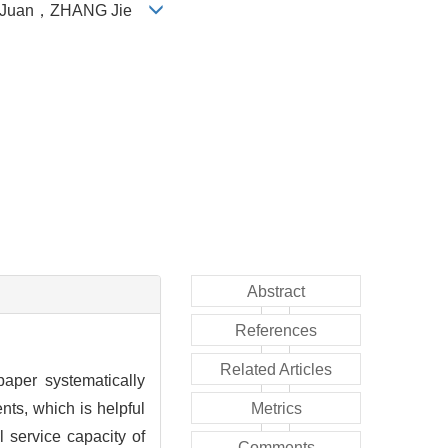
Juan
，
ZHANG Jie
Abstract
References
Related Articles
paper systematically
ts, which is helpful
Metrics
 service capacity of
Comments