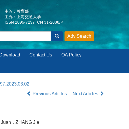
主管：教育部
主办：上海交通大学
ISSN 2095-7297 CN 31-2088/P
Download
Contact Us
OA Policy
297.2023.03.02
Previous Articles
Next Articles
 Juan，ZHANG Jie