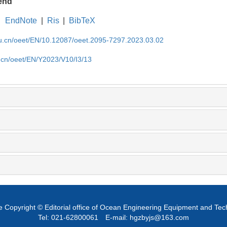
end
EndNote
|
Ris
|
BibTeX
edu.cn/oeet/EN/10.12087/oeet.2095-7297.2023.03.02
u.cn/oeet/EN/Y2023/V10/I3/13
 Copyright © Editorial office of Ocean Engineering Equipment and Te
Tel: 021-62800061
E-mail: hgzbyjs@163.com