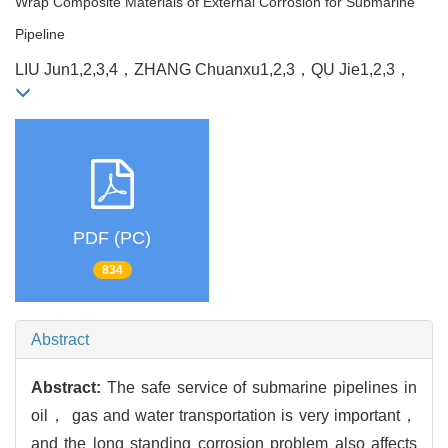
Wrap Composite Materials of External Corrosion for Submarine
Pipeline
LIU Jun
1,2,3,4，
ZHANG Chuanxu
1,2,3，
QU Jie
1,2,3，
PDF (PC)
834
Abstract
Abstract:
The safe service of submarine pipelines in
oil， gas and water transportation is very important，
and the long standing corrosion problem also affects