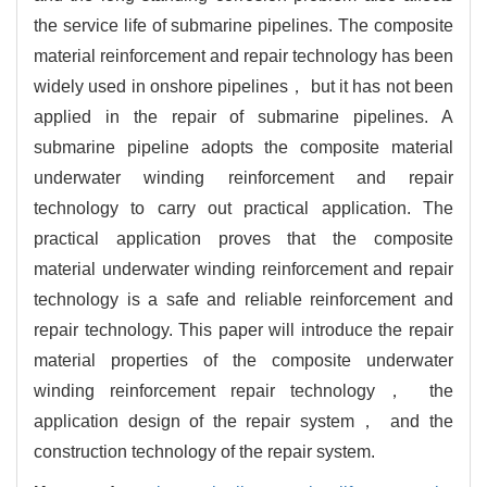
the service life of submarine pipelines. The composite
material reinforcement and repair technology has been
widely used in onshore pipelines， but it has not been
applied in the repair of submarine pipelines. A
submarine pipeline adopts the composite material
underwater winding reinforcement and repair
technology to carry out practical application. The
practical application proves that the composite
material underwater winding reinforcement and repair
technology is a safe and reliable reinforcement and
repair technology. This paper will introduce the repair
material properties of the composite underwater
winding reinforcement repair technology， the
application design of the repair system， and the
construction technology of the repair system.