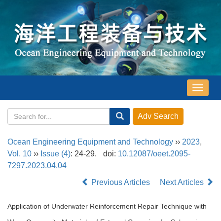
导
航
切
换
Ocean Engineering Equipment and Technology
››
2023
,
Vol. 10
››
Issue (4)
: 24-29.
doi:
10.12087/oeet.2095-
7297.2023.04.04
Previous Articles
Next Articles
Application of Underwater Reinforcement Repair Technique with