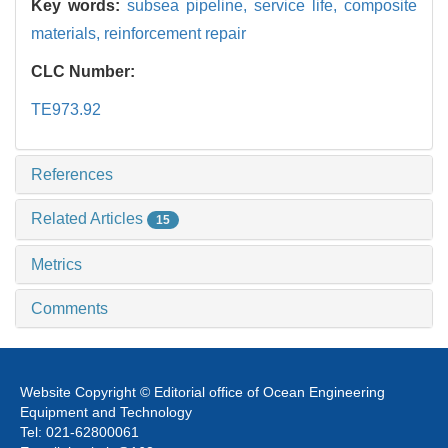
Key words:
subsea pipeline,
service life,
composite
materials,
reinforcement repair
CLC Number:
TE973.92
References
Related Articles
15
Metrics
Comments
Website Copyright © Editorial office of Ocean Engineering
Equipment and Technology
Tel: 021-62800061