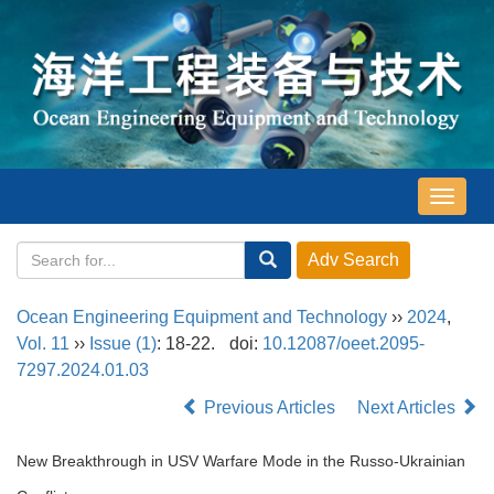
导
航
切
换
Ocean Engineering Equipment and Technology
››
2024
,
Vol. 11
››
Issue (1)
: 18-22.
doi:
10.12087/oeet.2095-
7297.2024.01.03
Previous Articles
Next Articles
New Breakthrough in USV Warfare Mode in the Russo-Ukrainian