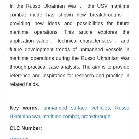
In the Russo Ukrainian War， the USV maritime
combat mode has shown new breakthroughs，
providing new ideas and possibilities for future
maritime operations. This article explores the
application value， technical characteristics， and
future development trends of unmanned vessels in
maritime operations during the Russo Ukrainian War
through practical case analysis. The aim is to provide
reference and inspiration for research and practice in
related fields.
Key words:
unmanned surface vehicles,
Russo
Ukrainian war,
maritime combat,
breakthrough
CLC Number: