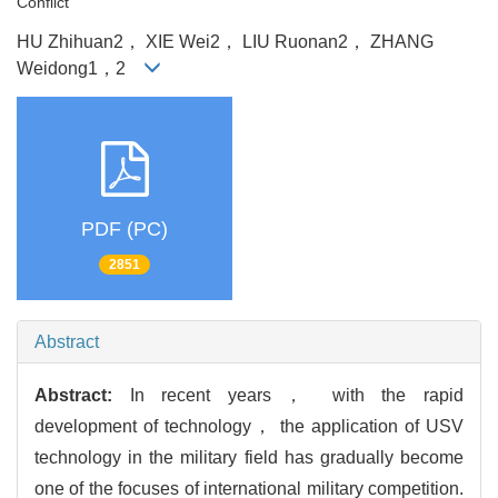
Conflict
HU Zhihuan2， XIE Wei2， LIU Ruonan2， ZHANG
Weidong1，2
PDF (PC)
2851
Abstract
Abstract:
In recent years， with the rapid
development of technology， the application of USV
technology in the military field has gradually become
one of the focuses of international military competition.