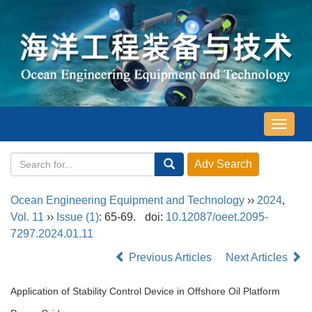
导
航
切
换
Ocean Engineering Equipment and Technology
››
2024
,
Vol. 11
››
Issue (1)
: 65-69.
doi:
10.12087/oeet.2095-
7297.2024.01.11
Previous Articles
Next Articles
Application of Stability Control Device in Offshore Oil Platform