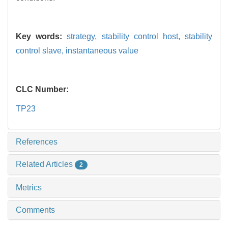
Key words:
strategy,
stability control host,
stability
control slave,
instantaneous value
CLC Number:
TP23
References
Related Articles
2
Metrics
Comments