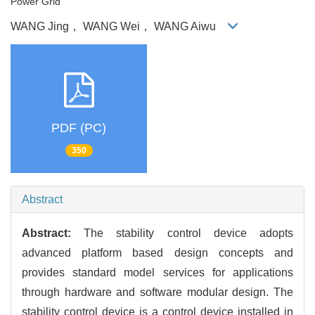
Power Grid
WANG Jing， WANG Wei， WANG Aiwu
PDF (PC)
350
Abstract
Abstract:
The stability control device adopts
advanced platform based design concepts and
provides standard model services for applications
through hardware and software modular design. The
stability control device is a control device installed in