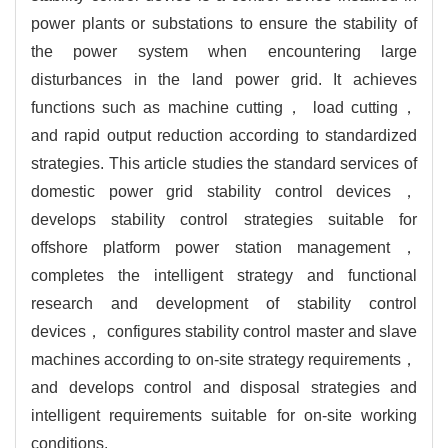
power plants or substations to ensure the stability of
the power system when encountering large
disturbances in the land power grid. It achieves
functions such as machine cutting， load cutting，
and rapid output reduction according to standardized
strategies. This article studies the standard services of
domestic power grid stability control devices，
develops stability control strategies suitable for
offshore platform power station management，
completes the intelligent strategy and functional
research and development of stability control
devices， configures stability control master and slave
machines according to on-site strategy requirements，
and develops control and disposal strategies and
intelligent requirements suitable for on-site working
conditions.