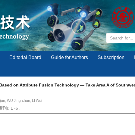
Editorial Board
Guide for Authors
Subscription
 Based on Attribute Fusion Technology — Take Area A of Southwes
jun, WU Jing-chun, LI Wei
增刊
): 1 -5 .