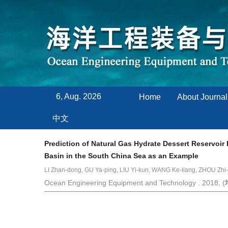
6, Aug. 2026
Home
About Journal
中文
Prediction of Natural Gas Hydrate Dessert Reservoir
Basin in the South China Sea as an Example
LI Zhan-dong, GU Ya-ping, LIU Yi-kun, WANG Ke-liang, ZHOU Zhi-
Ocean Engineering Equipment and Technology . 2018, (