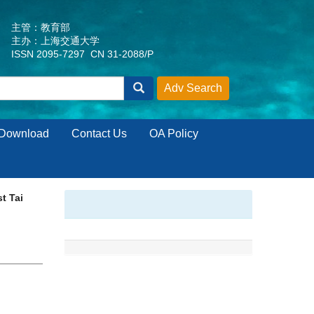
主管：教育部
主办：上海交通大学
ISSN 2095-7297 CN 31-2088/P
Download
Contact Us
OA Policy
t Tai