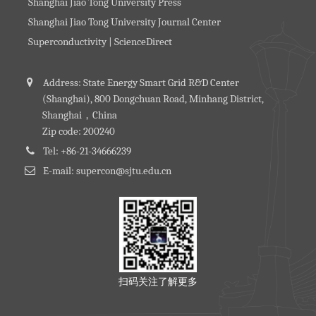
Shanghai Jiao Tong University Press
Shanghai Jiao Tong University Journal Center
Superconductivity | ScienceDirect
Address: State Energy Smart Grid R&D Center
(Shanghai), 800 Dongchuan Road, Minhang District,
Shanghai，China
Zip code: 200240
Tel: +86-21-34666239
E-mail: supercon@sjtu.edu.cn
扫码关注了解更多