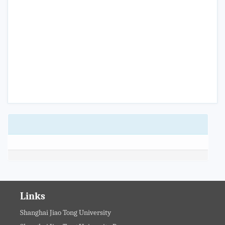
Links
Shanghai Jiao Tong University