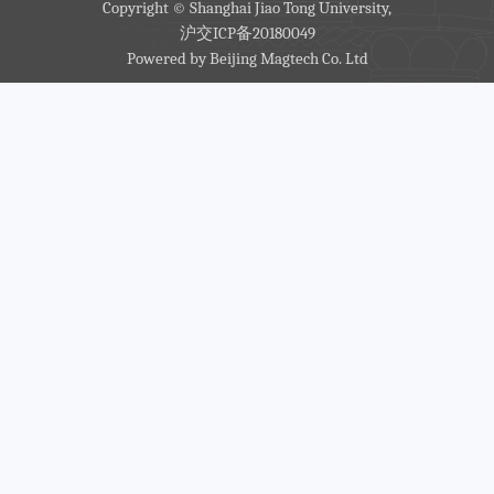
Copyright © Shanghai Jiao Tong University,
沪交ICP备20180049
Powered by
Beijing Magtech Co. Ltd