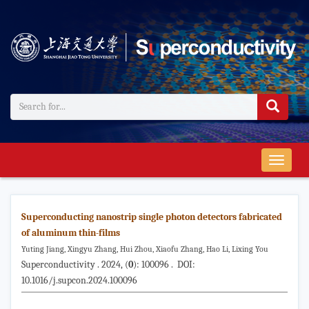
导
航
切
换
Superconducting nanostrip single photon detectors fabricated
of aluminum thin-films
Yuting Jiang, Xingyu Zhang, Hui Zhou, Xiaofu Zhang, Hao Li, Lixing You
Superconductivity . 2024, (
0
): 100096 . DOI:
10.1016/j.supcon.2024.100096