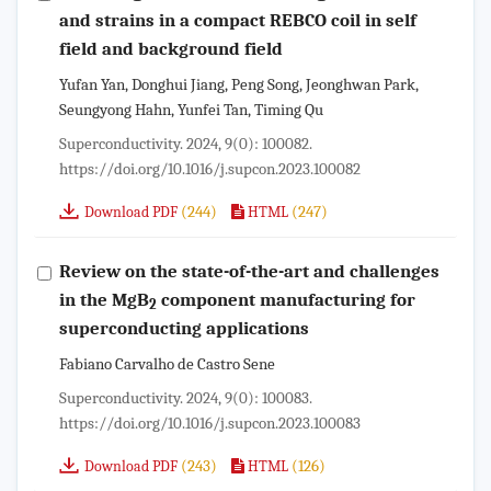
and strains in a compact REBCO coil in self
field and background field
Yufan Yan, Donghui Jiang, Peng Song, Jeonghwan Park,
Seungyong Hahn, Yunfei Tan, Timing Qu
Superconductivity. 2024, 9(0): 100082.
https://doi.org/10.1016/j.supcon.2023.100082
(244)
(247)
Download PDF
HTML
Review on the state-of-the-art and challenges
in the MgB
component manufacturing for
2
superconducting applications
Fabiano Carvalho de Castro Sene
Superconductivity. 2024, 9(0): 100083.
https://doi.org/10.1016/j.supcon.2023.100083
(243)
(126)
Download PDF
HTML