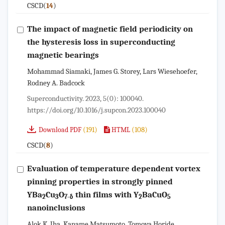
CSCD(
)
14
The impact of magnetic field periodicity on
the hysteresis loss in superconducting
magnetic bearings
Mohammad Siamaki, James G. Storey, Lars Wiesehoefer,
Rodney A. Badcock
Superconductivity. 2023, 5(0): 100040.
https://doi.org/10.1016/j.supcon.2023.100040
(191)
(108)
Download PDF
HTML
CSCD(
)
8
Evaluation of temperature dependent vortex
pinning properties in strongly pinned
YBa
Cu
O
thin films with Y
BaCuO
2
3
7-δ
2
5
nanoinclusions
Alok K. Jha, Kaname Matsumoto, Tomoya Horide,