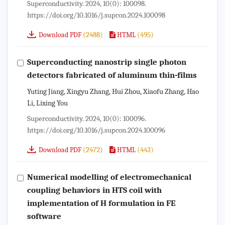
Superconductivity. 2024, 10(0): 100098.
https://doi.org/10.1016/j.supcon.2024.100098
(2488)
(495)
Download PDF
HTML
Superconducting nanostrip single photon
detectors fabricated of aluminum thin-films
Yuting Jiang, Xingyu Zhang, Hui Zhou, Xiaofu Zhang, Hao
Li, Lixing You
Superconductivity. 2024, 10(0): 100096.
https://doi.org/10.1016/j.supcon.2024.100096
(2472)
(443)
Download PDF
HTML
Numerical modelling of electromechanical
coupling behaviors in HTS coil with
implementation of H formulation in FE
software