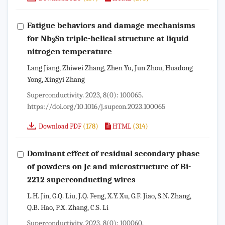
Fatigue behaviors and damage mechanisms
for Nb
Sn triple-helical structure at liquid
3
nitrogen temperature
Lang Jiang, Zhiwei Zhang, Zhen Yu, Jun Zhou, Huadong
Yong, Xingyi Zhang
Superconductivity. 2023, 8(0): 100065.
https://doi.org/10.1016/j.supcon.2023.100065
(178)
(314)
Download PDF
HTML
Dominant effect of residual secondary phase
of powders on Jc and microstructure of Bi-
2212 superconducting wires
L.H. Jin, G.Q. Liu, J.Q. Feng, X.Y. Xu, G.F. Jiao, S.N. Zhang,
Q.B. Hao, P.X. Zhang, C.S. Li
Superconductivity. 2023, 8(0): 100060.