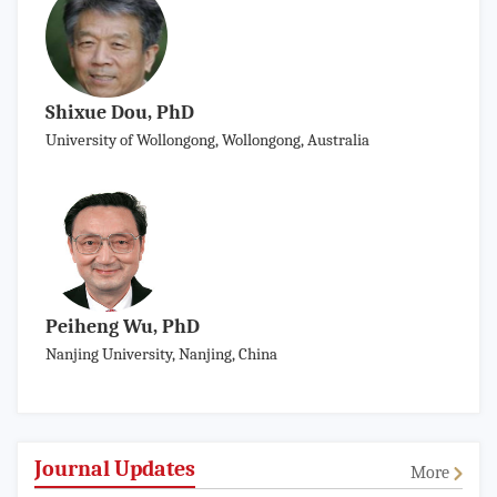
Shixue Dou, PhD
University of Wollongong, Wollongong, Australia
Peiheng Wu, PhD
Nanjing University, Nanjing, China
Journal Updates
More