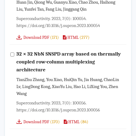
Huan Jin, Qiong Wu, Guanyu Xiao, Chao Zhou, Haihong
Liu, Yunfei Tan, Fang Liu, Jinggang Qin
Superconductivity. 2023, 7(0): 100054.
https://doi.org/10.1016/j.supcon.2023.100054
(171)
(277)
Download PDF
HTML
32 × 32 NbN SNSPD array based on thermally
coupled row-column multiplexing
architecture
TianZhu Zhang, You Xiao, HuiQin Yu, Jia Huang, ChaoLin
Lv, LingDong Kong, XiaoYu Liu, Hao Li, LiXing You, Zhen
Wang
Superconductivity. 2023, 7(0): 100056.
https://doi.org/10.1016/j.supcon.2023.100056
(170)
(84)
Download PDF
HTML