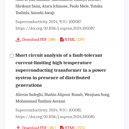
Shrikant Saini, Ataru Ichinose, Paolo Mele, Yutaka
Yoshida, Satoshi Awaji
Superconductivity. 2024, 9(0): 100087.
https://doi.org/10.1016/j.supcon.2024.100087
(188)
(139)
Download PDF
HTML
Short circuit analysis of a fault-tolerant
current-limiting high temperature
superconducting transformer in a power
system in presence of distributed
generations
Alireza Sadeghi, Shahin Alipour Bonab, Wenjuan Song,
Mohammad Yazdani-Asrami
Superconductivity. 2024, 9(0): 100085.
https://doi.org/10.1016/j.supcon.2024.100085
(187)
(275)
Download PDF
HTML