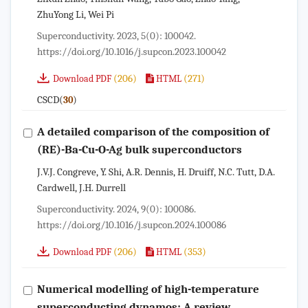
ZhuYong Li, Wei Pi
Superconductivity. 2023, 5(0): 100042.
https://doi.org/10.1016/j.supcon.2023.100042
(206)
(271)
Download PDF
HTML
CSCD(
)
30
A detailed comparison of the composition of
(RE)-Ba-Cu-O-Ag bulk superconductors
J.V.J. Congreve, Y. Shi, A.R. Dennis, H. Druiff, N.C. Tutt, D.A.
Cardwell, J.H. Durrell
Superconductivity. 2024, 9(0): 100086.
https://doi.org/10.1016/j.supcon.2024.100086
(206)
(353)
Download PDF
HTML
Numerical modelling of high-temperature
superconducting dynamos: A review