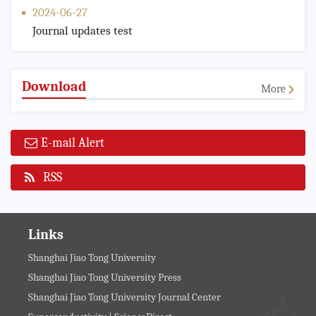
2024-06-27
Journal updates test
Download
More
E-mail Alert
RSS
Links
Shanghai Jiao Tong University
Shanghai Jiao Tong University Press
Shanghai Jiao Tong University Journal Center