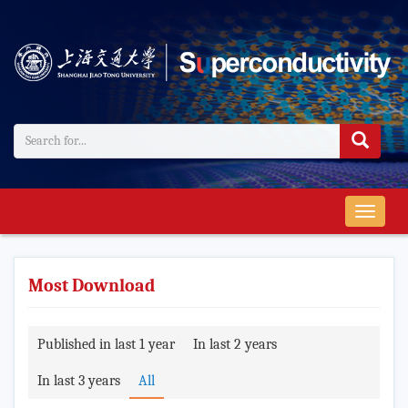
导
航
切
换
Most Download
Published in last 1 year
In last 2 years
In last 3 years
All