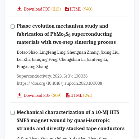
(210)
(940)
Download PDF
HTML
Phase evolution mechanism study and
fabrication of PbMo
S
superconducting
6
8
materials with two-step sintering process
Botao Shao, Lingfeng Ling, Shengnan Zhang, Jixing Liu,
Lei Zhi, Jianqing Feng, Chengshan Li, Jianfeng Li,
Pingxiang Zhang
Superconductivity. 2023, 5(0): 100038.
https://doi.org/10.1016/j.supcon.2023.100038
(209)
(241)
Download PDF
HTML
Mechanical characterization of a 10-MJ HTS
SMES magnet wound by quasi-isotropic
strands and directly stacked tape conductors
ZiKun Zhao, Yinshun Wang, Yubo Gao, Zhao Yang,