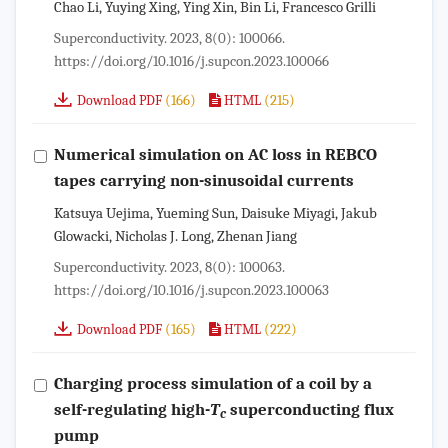
Chao Li, Yuying Xing, Ying Xin, Bin Li, Francesco Grilli
Superconductivity. 2023, 8(0): 100066.
https://doi.org/10.1016/j.supcon.2023.100066
(166)
(215)
Download PDF
HTML
Numerical simulation on AC loss in REBCO
tapes carrying non-sinusoidal currents
Katsuya Uejima, Yueming Sun, Daisuke Miyagi, Jakub
Glowacki, Nicholas J. Long, Zhenan Jiang
Superconductivity. 2023, 8(0): 100063.
https://doi.org/10.1016/j.supcon.2023.100063
(165)
(222)
Download PDF
HTML
Charging process simulation of a coil by a
self-regulating high-
T
superconducting flux
c
pump