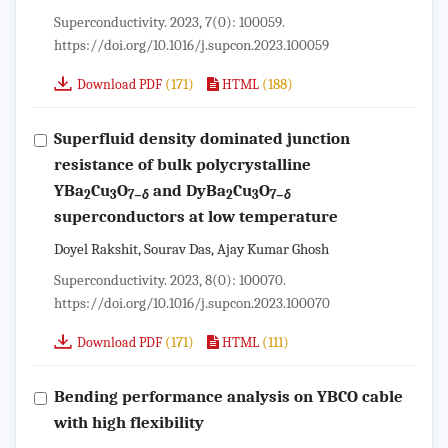
Superconductivity. 2023, 7(0): 100059.
https://doi.org/10.1016/j.supcon.2023.100059
(171)
(188)
Download PDF
HTML
Superfluid density dominated junction
resistance of bulk polycrystalline
YBa
Cu
O
and DyBa
Cu
O
2
3
7−
δ
2
3
7−
δ
superconductors at low temperature
Doyel Rakshit, Sourav Das, Ajay Kumar Ghosh
Superconductivity. 2023, 8(0): 100070.
https://doi.org/10.1016/j.supcon.2023.100070
(171)
(111)
Download PDF
HTML
Bending performance analysis on YBCO cable
with high flexibility