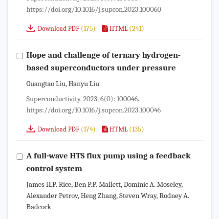
https://doi.org/10.1016/j.supcon.2023.100060
(175)
(241)
Download PDF
HTML
Hope and challenge of ternary hydrogen-
based superconductors under pressure
Guangtao Liu, Hanyu Liu
Superconductivity. 2023, 6(0): 100046.
https://doi.org/10.1016/j.supcon.2023.100046
(174)
(135)
Download PDF
HTML
A full-wave HTS flux pump using a feedback
control system
James H.P. Rice, Ben P.P. Mallett, Dominic A. Moseley,
Alexander Petrov, Heng Zhang, Steven Wray, Rodney A.
Badcock