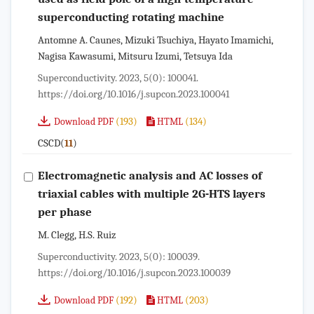
superconducting rotating machine
Antomne A. Caunes, Mizuki Tsuchiya, Hayato Imamichi,
Nagisa Kawasumi, Mitsuru Izumi, Tetsuya Ida
Superconductivity. 2023, 5(0): 100041.
https://doi.org/10.1016/j.supcon.2023.100041
(193)
(134)
Download PDF
HTML
CSCD(
)
11
Electromagnetic analysis and AC losses of
triaxial cables with multiple 2G-HTS layers
per phase
M. Clegg, H.S. Ruiz
Superconductivity. 2023, 5(0): 100039.
https://doi.org/10.1016/j.supcon.2023.100039
(192)
(203)
Download PDF
HTML