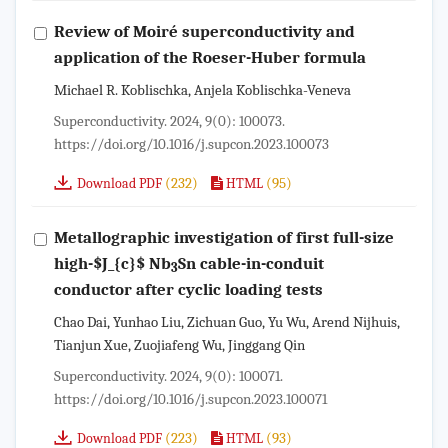
Review of Moiré superconductivity and
application of the Roeser-Huber formula
Michael R. Koblischka, Anjela Koblischka-Veneva
Superconductivity. 2024, 9(0): 100073.
https://doi.org/10.1016/j.supcon.2023.100073
(232)
(95)
Download PDF
HTML
Metallographic investigation of first full-size
high-
$J_{c}$
Nb
Sn cable-in-conduit
3
conductor after cyclic loading tests
Chao Dai, Yunhao Liu, Zichuan Guo, Yu Wu, Arend Nijhuis,
Tianjun Xue, Zuojiafeng Wu, Jinggang Qin
Superconductivity. 2024, 9(0): 100071.
https://doi.org/10.1016/j.supcon.2023.100071
(223)
(93)
Download PDF
HTML