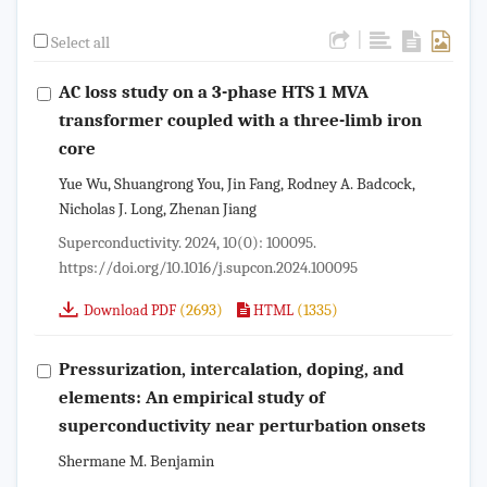
|
Select all
AC loss study on a 3-phase HTS 1 MVA
transformer coupled with a three-limb iron
core
Yue Wu, Shuangrong You, Jin Fang, Rodney A. Badcock,
Nicholas J. Long, Zhenan Jiang
Superconductivity. 2024, 10(0): 100095.
https://doi.org/10.1016/j.supcon.2024.100095
(2693)
(1335)
Download PDF
HTML
Pressurization, intercalation, doping, and
elements: An empirical study of
superconductivity near perturbation onsets
Shermane M. Benjamin