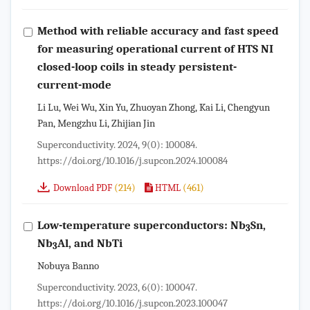
Method with reliable accuracy and fast speed
for measuring operational current of HTS NI
closed-loop coils in steady persistent-
current-mode
Li Lu, Wei Wu, Xin Yu, Zhuoyan Zhong, Kai Li, Chengyun
Pan, Mengzhu Li, Zhijian Jin
Superconductivity. 2024, 9(0): 100084.
https://doi.org/10.1016/j.supcon.2024.100084
(214)
(461)
Download PDF
HTML
Low-temperature superconductors: Nb
Sn,
3
Nb
Al, and NbTi
3
Nobuya Banno
Superconductivity. 2023, 6(0): 100047.
https://doi.org/10.1016/j.supcon.2023.100047