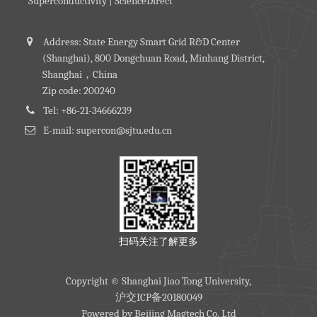
Superconductivity | ScienceDirect
Address: State Energy Smart Grid R&D Center
(Shanghai), 800 Dongchuan Road, Minhang District,
Shanghai，China
Zip code: 200240
Tel: +86-21-34666239
E-mail: supercon@sjtu.edu.cn
扫码关注了解更多
Copyright © Shanghai Jiao Tong University,
沪交ICP备20180049
Powered by
Beijing Magtech Co. Ltd