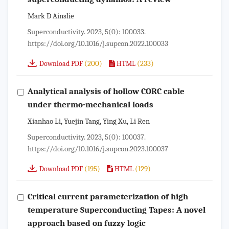
Mark D Ainslie
Superconductivity. 2023, 5(0): 100033.
https://doi.org/10.1016/j.supcon.2022.100033
(200)
(233)
Download PDF
HTML
Analytical analysis of hollow CORC cable
under thermo-mechanical loads
Xianhao Li, Yuejin Tang, Ying Xu, Li Ren
Superconductivity. 2023, 5(0): 100037.
https://doi.org/10.1016/j.supcon.2023.100037
(195)
(129)
Download PDF
HTML
Critical current parameterization of high
temperature Superconducting Tapes: A novel
approach based on fuzzy logic