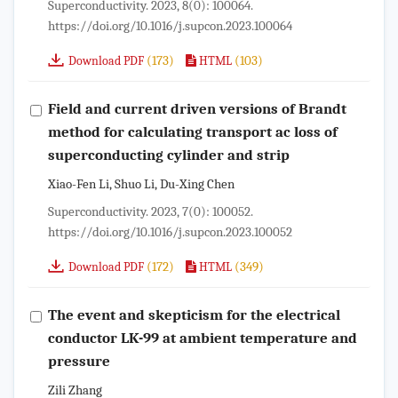
Superconductivity. 2023, 8(0): 100064.
https://doi.org/10.1016/j.supcon.2023.100064
(173)
(103)
Download PDF
HTML
Field and current driven versions of Brandt
method for calculating transport ac loss of
superconducting cylinder and strip
Xiao-Fen Li, Shuo Li, Du-Xing Chen
Superconductivity. 2023, 7(0): 100052.
https://doi.org/10.1016/j.supcon.2023.100052
(172)
(349)
Download PDF
HTML
The event and skepticism for the electrical
conductor LK-99 at ambient temperature and
pressure
Zili Zhang