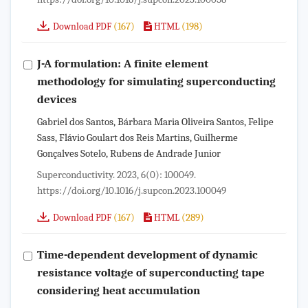
(167)
(198)
Download PDF
HTML
J-A formulation: A finite element
methodology for simulating superconducting
devices
Gabriel dos Santos, Bárbara Maria Oliveira Santos, Felipe
Sass, Flávio Goulart dos Reis Martins, Guilherme
Gonçalves Sotelo, Rubens de Andrade Junior
Superconductivity. 2023, 6(0): 100049.
https://doi.org/10.1016/j.supcon.2023.100049
(167)
(289)
Download PDF
HTML
Time-dependent development of dynamic
resistance voltage of superconducting tape
considering heat accumulation