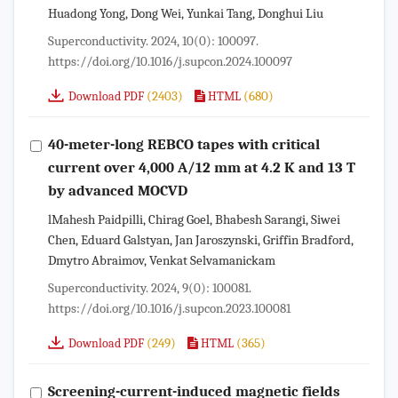
Huadong Yong, Dong Wei, Yunkai Tang, Donghui Liu
Superconductivity. 2024, 10(0): 100097.
https://doi.org/10.1016/j.supcon.2024.100097
(2403)
(680)
Download PDF
HTML
40-meter-long REBCO tapes with critical
current over 4,000 A/12 mm at 4.2 K and 13 T
by advanced MOCVD
lMahesh Paidpilli, Chirag Goel, Bhabesh Sarangi, Siwei
Chen, Eduard Galstyan, Jan Jaroszynski, Griffin Bradford,
Dmytro Abraimov, Venkat Selvamanickam
Superconductivity. 2024, 9(0): 100081.
https://doi.org/10.1016/j.supcon.2023.100081
(249)
(365)
Download PDF
HTML
Screening-current-induced magnetic fields