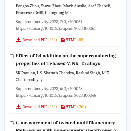
Pengbo Zhou, Yanyu Zhou, Mark Ainslie, Asef Ghabeli,
Francesco Grilli, Guangtong Ma
Superconductivity. 2023, 7(0): 100061.
https://doi.org/10.1016/j.supcon.2023.100061
(164)
(88)
Download PDF
HTML
Effect of Gd addition on the superconducting
properties of Ti-based V, Nb, Ta alloys
SK Ramjan, L.S. Sharath Chandra, Rashmi Singh, M.K.
Chattopadhyay
Superconductivity. 2023, 6(0): 100048.
https://doi.org/10.1016/j.supcon.2023.100048
(164)
(261)
Download PDF
HTML
I
measurement of twisted multifilamentary
c
MgB
wires with non-magnetic sheath over a