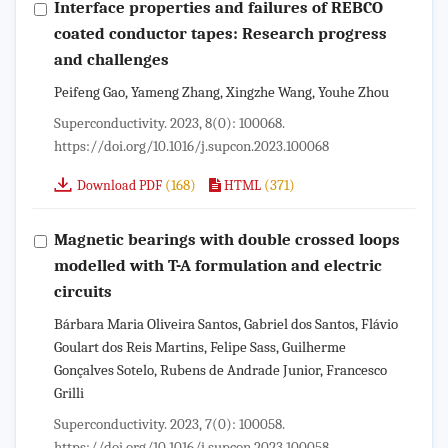
Interface properties and failures of REBCO
coated conductor tapes: Research progress
and challenges
Peifeng Gao, Yameng Zhang, Xingzhe Wang, Youhe Zhou
Superconductivity. 2023, 8(0): 100068.
https://doi.org/10.1016/j.supcon.2023.100068
(168)
(371)
Download PDF
HTML
Magnetic bearings with double crossed loops
modelled with T-A formulation and electric
circuits
Bárbara Maria Oliveira Santos, Gabriel dos Santos, Flávio
Goulart dos Reis Martins, Felipe Sass, Guilherme
Gonçalves Sotelo, Rubens de Andrade Junior, Francesco
Grilli
Superconductivity. 2023, 7(0): 100058.
https://doi.org/10.1016/j.supcon.2023.100058