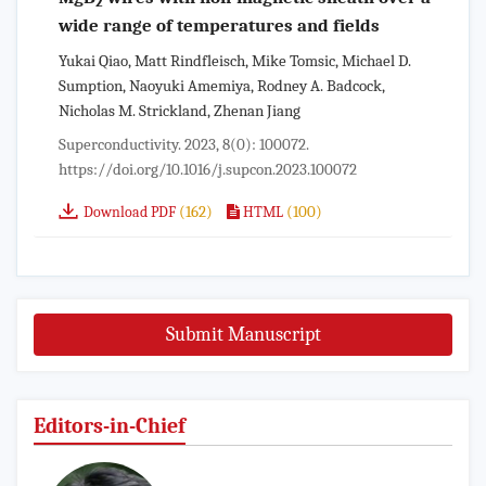
2
wide range of temperatures and fields
Yukai Qiao, Matt Rindfleisch, Mike Tomsic, Michael D.
Sumption, Naoyuki Amemiya, Rodney A. Badcock,
Nicholas M. Strickland, Zhenan Jiang
Superconductivity. 2023, 8(0): 100072.
https://doi.org/10.1016/j.supcon.2023.100072
(162)
(100)
Download PDF
HTML
Submit Manuscript
Editors-in-Chief