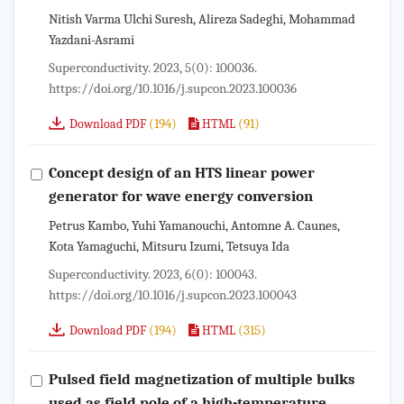
Nitish Varma Ulchi Suresh, Alireza Sadeghi, Mohammad
Yazdani-Asrami
Superconductivity. 2023, 5(0): 100036.
https://doi.org/10.1016/j.supcon.2023.100036
(194)
(91)
Download PDF
HTML
Concept design of an HTS linear power
generator for wave energy conversion
Petrus Kambo, Yuhi Yamanouchi, Antomne A. Caunes,
Kota Yamaguchi, Mitsuru Izumi, Tetsuya Ida
Superconductivity. 2023, 6(0): 100043.
https://doi.org/10.1016/j.supcon.2023.100043
(194)
(315)
Download PDF
HTML
Pulsed field magnetization of multiple bulks
used as field pole of a high-temperature