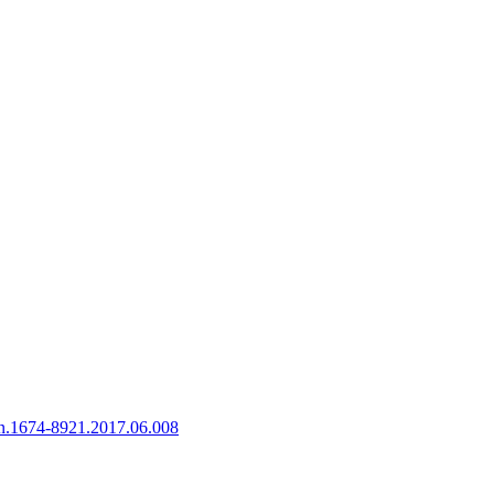
sn.1674-8921.2017.06.008