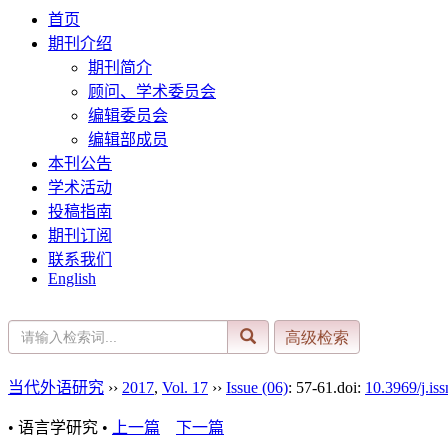
首页
期刊介绍
期刊简介
顾问、学术委员会
编辑委员会
编辑部成员
本刊公告
学术活动
投稿指南
期刊订阅
联系我们
English
当代外语研究
››
2017
,
Vol. 17
››
Issue (06)
: 57-61.
doi:
10.3969/j.is
• 语言学研究 •
上一篇
下一篇