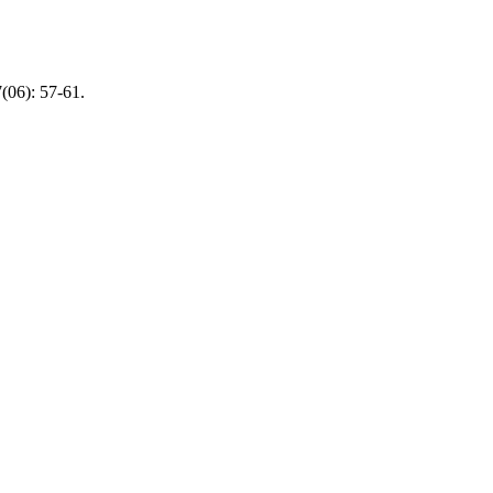
(06): 57-61.