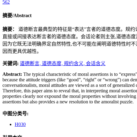
562
摘要/Abstract
摘要：
道德断言最典型的特征是“表达”言者的道德态度。规约论
直接或间接表达断言者的道德态度。会话论者则主张,道德态度源
因为它既无法明确界定自然特性,也不可能在阐明道德特性时不
因而更具优越性。
关键词:
道德断言,
道德态度,
规约含义,
会话含义
Abstract:
The typical characteristic of moral assertions is to “express
because the attitude triggers (like “good”, “right” or “wrong”) can deno
conversationalists, moral attitudes are viewed as a sort of generalized
Therefore, this paper aims to reveal that, in interpreting moral asserti
properties clearly nor expound the moral properties without involving co
assertions but also provides a new resolution to the amoralist puzzle.
中图分类号:
H030