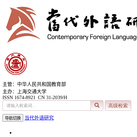
主管：中华人民共和国教育部
主办：上海交通大学
ISSN 1674-8921 CN 31-2039/H
当代外语研究
导航切换
2026年8月6日 星期四