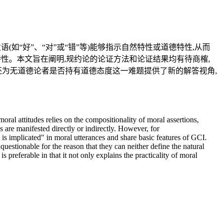
如“好”、“对”或“错”等)能够指示自然特性或道德特性,从而
特性。本文旨在阐明,规约论的论证方法和论证结果均有待商榷,
还为无道德论者是否持有道德态度这一难题提供了新的解答视角,
moral attitudes relies on the compositionality of moral assertions,
es are manifested directly or indirectly. However, for
 is implicated" in moral utterances and share basic features of GCI.
 questionable for the reason that they can neither define the natural
 preferable in that it not only explains the practicality of moral