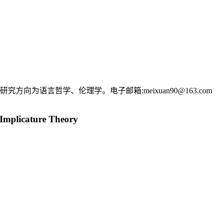
向为语言哲学、伦理学。电子邮箱:meixuan90@163.com
f Implicature Theory