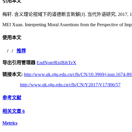
引用本文
梅轩. 含义理论视域下的道德断言新解[J]. 当代外语研究, 2017, 17(06
MEI Xuan. Interpreting Moral Assertions from the Perspective of Imp
使用本文
/
/
推荐
导出引用管理器
EndNote
|
Ris
|
BibTeX
链接本文:
http://www.qk.sjtu.edu.cn/cfls/CN/10.3969/j.issn.1674-8
http://www.qk.sjtu.edu.cn/cfls/CN/Y2017/V17/I06/57
参考文献
相关文章
6
Metrics