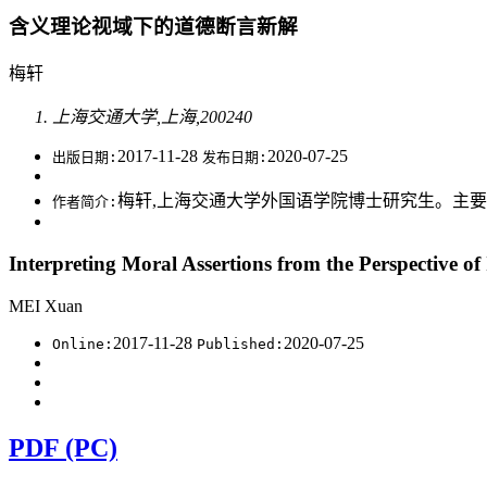
含义理论视域下的道德断言新解
梅轩
上海交通大学,上海,200240
2017-11-28
2020-07-25
出版日期:
发布日期:
梅轩,上海交通大学外国语学院博士研究生。主要研究方
作者简介:
Interpreting Moral Assertions from the Perspective o
MEI Xuan
2017-11-28
2020-07-25
Online:
Published:
PDF (PC)