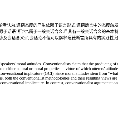
者认为,道德态度的产生依赖于语言形式,道德断言中的态度触发语(
于话语“所含”,属于一般会话含义,且具有一般会话含义的基本
涉及会话含义;而会话论不但可以解释道德断言所具有的实践性,
”speakers' moral attitudes. Conventionalists claim that the producing of 
te either natural or moral properties in virtue of which utterers' attitud
 conversational implicature (GCI), since moral attitudes stem from "what
ons, both the conventionalist methodologies and their resulting views are
nversational implicature. In contrast, conversationalist argumentation is