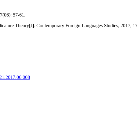
): 57-61.
licature Theory[J]. Contemporary Foreign Languages Studies, 2017, 17
921.2017.06.008