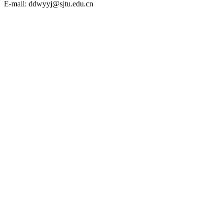
E-mail: ddwyyj@sjtu.edu.cn