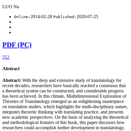
LUO Na
2014-02-28
2020-07-25
Online:
Published:
PDF (PC)
552
Abstract
Abstract:
With the deep and extensive study of translatology for
recent decades, researchers have basically reached a consensus that
a theoretical system can be constructed, and considerable progress
has been achieved. In this climate, Multidimensional Exploration of
Theories of Translatology emerged as an enlightening masterpiece
on translation studies, which highlights the multi-disciplinary nature,
integrates theoretic thinking with translating practice, and presents
new academic perspectives. On the basis of analyzing the theoretical
and methodological features of this book, this paper discusses how
researchers could accomplish further development in translatology.