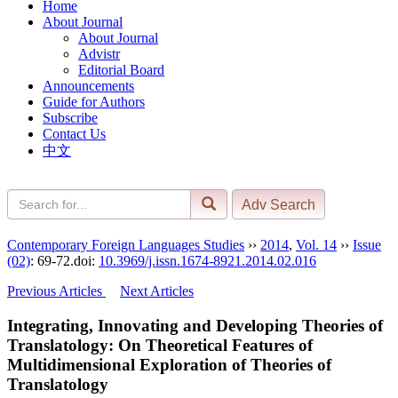
Home
About Journal
About Journal
Advistr
Editorial Board
Announcements
Guide for Authors
Subscribe
Contact Us
中文
Contemporary Foreign Languages Studies
››
2014
,
Vol. 14
››
Issue
(02)
: 69-72.
doi:
10.3969/j.issn.1674-8921.2014.02.016
Previous Articles
Next Articles
Integrating, Innovating and Developing Theories of
Translatology: On Theoretical Features of
Multidimensional Exploration of Theories of
Translatology