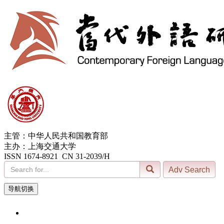
主管：中华人民共和国教育部
主办：上海交通大学
ISSN 1674-8921 CN 31-2039/H
导航切换
7, Aug. 2026