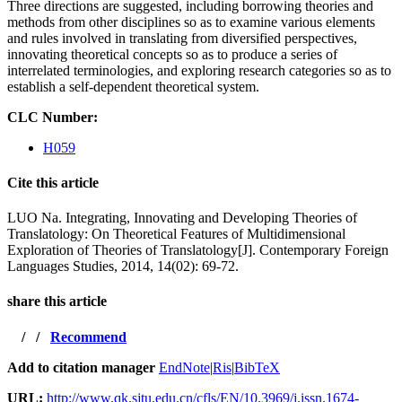
Three directions are suggested, including borrowing theories and
methods from other disciplines so as to examine various elements
and rules involved in translating from diversified perspectives,
innovating theoretical concepts so as to produce a series of
interrelated terminologies, and exploring research categories so as to
establish a self-dependent theoretical system.
CLC Number:
H059
Cite this article
LUO Na. Integrating, Innovating and Developing Theories of
Translatology: On Theoretical Features of Multidimensional
Exploration of Theories of Translatology[J]. Contemporary Foreign
Languages Studies, 2014, 14(02): 69-72.
share this article
/
/
Recommend
Add to citation manager
EndNote
|
Ris
|
BibTeX
URL:
http://www.qk.sjtu.edu.cn/cfls/EN/10.3969/j.issn.1674-