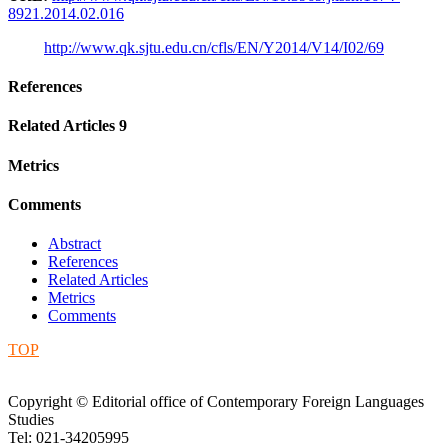
8921.2014.02.016
http://www.qk.sjtu.edu.cn/cfls/EN/Y2014/V14/I02/69
References
Related Articles
9
Metrics
Comments
Abstract
References
Related Articles
Metrics
Comments
TOP
Copyright © Editorial office of Contemporary Foreign Languages
Studies
Tel: 021-34205995