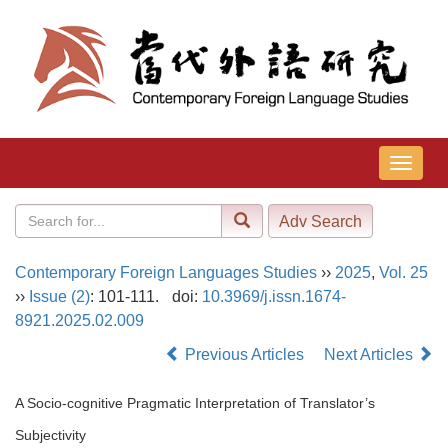
导
航
切
换
Contemporary Foreign Languages Studies
››
2025
,
Vol. 25
››
Issue (2)
: 101-111.
doi:
10.3969/j.issn.1674-
8921.2025.02.009
Previous Articles
Next Articles
A Socio-cognitive Pragmatic Interpretation of Translator’s
Subjectivity