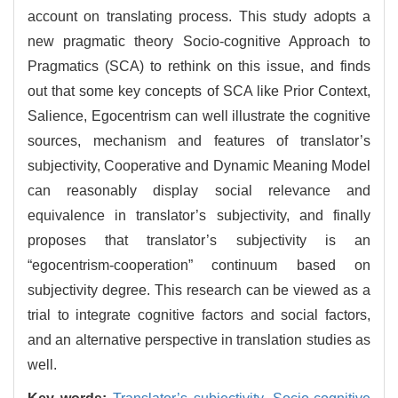
account on translating process. This study adopts a
new pragmatic theory Socio-cognitive Approach to
Pragmatics (SCA) to rethink on this issue, and finds
out that some key concepts of SCA like Prior Context,
Salience, Egocentrism can well illustrate the cognitive
sources, mechanism and features of translator’s
subjectivity, Cooperative and Dynamic Meaning Model
can reasonably display social relevance and
equivalence in translator’s subjectivity, and finally
proposes that translator’s subjectivity is an
“egocentrism-cooperation” continuum based on
subjectivity degree. This research can be viewed as a
trial to integrate cognitive factors and social factors,
and an alternative perspective in translation studies as
well.