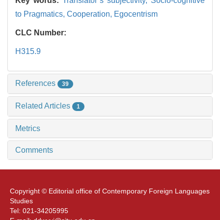
Key words:
Translator’s subjectivity,
Socio-cognitive
to Pragmatics,
Cooperation,
Egocentrism
CLC Number:
H315.9
References
39
Related Articles
1
Metrics
Comments
Copyright © Editorial office of Contemporary Foreign Languages
Studies
Tel: 021-34205995