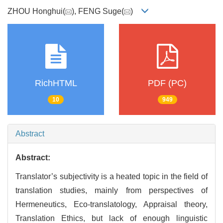
ZHOU Honghui(
), FENG Suge(
)
RichHTML
PDF (PC)
10
949
Abstract
Abstract:
Translator’s subjectivity is a heated topic in the field of
translation studies, mainly from perspectives of
Hermeneutics, Eco-translatology, Appraisal theory,
Translation Ethics, but lack of enough linguistic