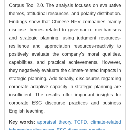
Corpus Tool 2.0. The analysis focuses on evaluative
themes, attitudinal resources, and polarity distribution.
Findings show that Chinese NEV companies mainly
disclose themes related to governance mechanisms
and strategic planning, using judgment resources-
resilience and appreciation resources-reactivity to
positively evaluate the company’s moral qualities,
capabilities, and practical achievements. However,
they negatively evaluate the climate-related impacts in
strategic planning. Additionally, disclosures regarding
corporate adaptive capacity in strategic planning are
insufficient. The results offer important insights for
corporate ESG discourse practices and business
English teaching.
Key words:
appraisal theory,
TCFD,
climate-related