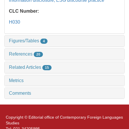
information disclosure,
ESG discourse practice
CLC Number:
H030
Figures/Tables
4
References
20
Related Articles
15
Metrics
Comments
Copyright © Editorial office of Contemporary Foreign Languages
Studies
Tel: 021-34205995