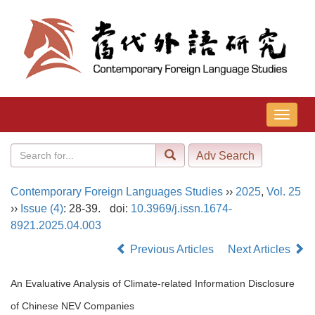
导
航
切
换
Contemporary Foreign Languages Studies
››
2025
,
Vol. 25
››
Issue (4)
: 28-39.
doi:
10.3969/j.issn.1674-
8921.2025.04.003
Previous Articles
Next Articles
An Evaluative Analysis of Climate-related Information Disclosure
of Chinese NEV Companies