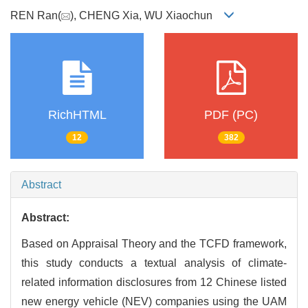
REN Ran(
), CHENG Xia, WU Xiaochun
RichHTML
PDF (PC)
12
382
Abstract
Abstract:
Based on Appraisal Theory and the TCFD framework,
this study conducts a textual analysis of climate-
related information disclosures from 12 Chinese listed
new energy vehicle (NEV) companies using the UAM