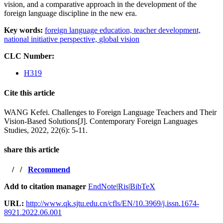
vision, and a comparative approach in the development of the
foreign language discipline in the new era.
Key words:
foreign language education,
teacher development,
national initiative perspective,
global vision
CLC Number:
H319
Cite this article
WANG Kefei. Challenges to Foreign Language Teachers and Their
Vision-Based Solutions[J]. Contemporary Foreign Languages
Studies, 2022, 22(6): 5-11.
share this article
/
/
Recommend
Add to citation manager
EndNote
|
Ris
|
BibTeX
URL:
http://www.qk.sjtu.edu.cn/cfls/EN/10.3969/j.issn.1674-
8921.2022.06.001