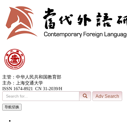
主管：中华人民共和国教育部
主办：上海交通大学
ISSN 1674-8921 CN 31-2039/H
导航切换
7, Aug. 2026