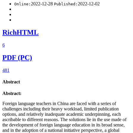
2022-12-28
2022-12-02
Online:
Published:
RichHTML
6
PDF (PC)
481
Abstract
Abstract:
Foreign language teachers in China are faced with a series of
challenges including their heavy workload, limited publication
options, and relatively inadequate academic underpinning, each
ascribable to different reasons. The solutions lie in the use made of
the development of foreign language education in its broad sense,
and in the adoption of a national initiative perspective, a global