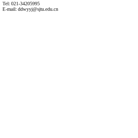
Tel: 021-34205995
E-mail: ddwyyj@sjtu.edu.cn