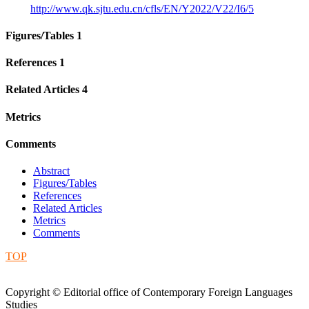
http://www.qk.sjtu.edu.cn/cfls/EN/Y2022/V22/I6/5
Figures/Tables
1
References
1
Related Articles
4
Metrics
Comments
Abstract
Figures/Tables
References
Related Articles
Metrics
Comments
TOP
Copyright © Editorial office of Contemporary Foreign Languages
Studies