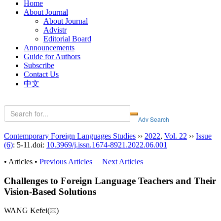
Home
About Journal
About Journal
Advistr
Editorial Board
Announcements
Guide for Authors
Subscribe
Contact Us
中文
Contemporary Foreign Languages Studies
››
2022
,
Vol. 22
››
Issue
(6)
: 5-11.
doi:
10.3969/j.issn.1674-8921.2022.06.001
• Articles •
Previous Articles
Next Articles
Challenges to Foreign Language Teachers and Their
Vision-Based Solutions
WANG Kefei(
)