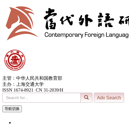
主管：中华人民共和国教育部
主办：上海交通大学
ISSN 1674-8921 CN 31-2039/H
导航切换
6, Aug. 2026