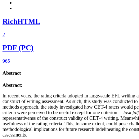
RichHTML
2
PDF (PC)
965
Abstract
Abstract:
In recent years, the rating criteria adopted in large-scale EFL writing
construct of writing assessment. As such, this study was conducted to
methods approach, the study investigated how CET-4 raters would perceive
criteria were perceived to be useful except for one criterion —
task ful
representativenss of the construct validity of CET-4 writing. Meanwhil
usefulness of the rating criteria. This, to some extent, could pose cha
methodological implications for future research indelineating the cons
assessments.