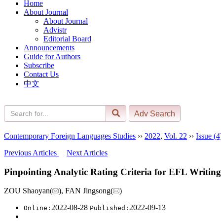
Home
About Journal
About Journal
Advistr
Editorial Board
Announcements
Guide for Authors
Subscribe
Contact Us
中文
Contemporary Foreign Languages Studies
››
2022
,
Vol. 22
››
Issue (4
Previous Articles
Next Articles
Pinpointing Analytic Rating Criteria for EFL Writing
ZOU Shaoyan(
), FAN Jingsong(
)
2022-08-28
2022-09-13
Online:
Published: