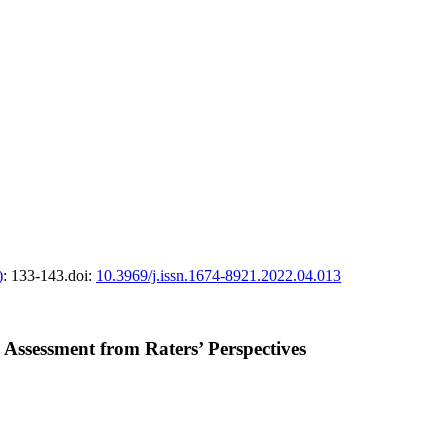
)
: 133-143.
doi:
10.3969/j.issn.1674-8921.2022.04.013
 Assessment from Raters’ Perspectives