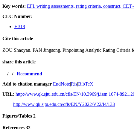
Key words:
EFL writing assessments,
rating criteria,
construct,
CET-4
CLC Number:
H319
Cite this article
ZOU Shaoyan, FAN Jingsong. Pinpointing Analytic Rating Criteria fo
share this article
/
/
Recommend
Add to citation manager
EndNote
|
Ris
|
BibTeX
URL:
http://www.qk.sjtu.edu.cn/cfls/EN/10.3969/j.issn.1674-8921.
http://www.qk.sjtu.edu.cn/cfls/EN/Y2022/V22/I4/133
Figures/Tables
2
References
32