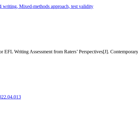
 writing,
Mixed-methods approach,
test validity
r EFL Writing Assessment from Raters’ Perspectives[J]. Contemporary
2022.04.013