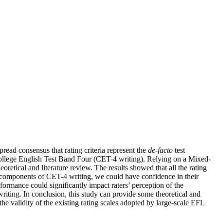
pread consensus that rating criteria represent the
de-facto
test
f College English Test Band Four (CET-4 writing). Relying on a Mixed-
oretical and literature review. The results showed that all the rating
ct components of CET-4 writing, we could have confidence in their
formance could significantly impact raters’ perception of the
writing. In conclusion, this study can provide some theoretical and
he validity of the existing rating scales adopted by large-scale EFL