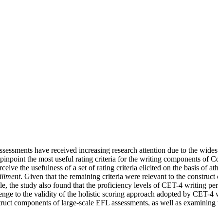
 assessments have received increasing research attention due to the wides
 pinpoint the most useful rating criteria for the writing components o
 the usefulness of a set of rating criteria elicited on the basis of athe
fillment
. Given that the remaining criteria were relevant to the constru
e, the study also found that the proficiency levels of CET-4 writing per
llenge to the validity of the holistic scoring approach adopted by CET-4 
truct components of large-scale EFL assessments, as well as examining t