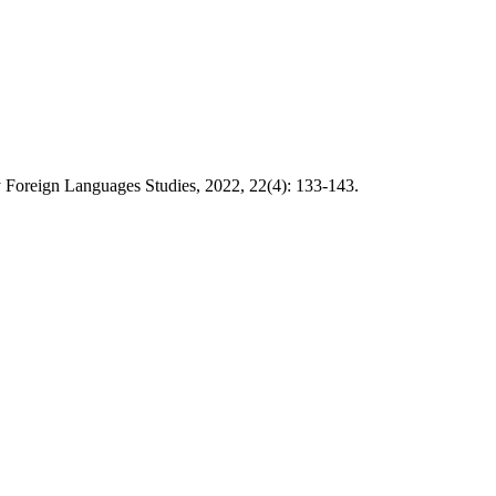
 Foreign Languages Studies, 2022, 22(4): 133-143.