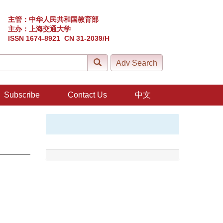
主管：中华人民共和国教育部
主办：上海交通大学
ISSN 1674-8921 CN 31-2039/H
Subscribe
Contact Us
中文