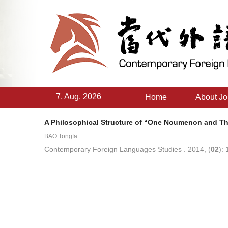
7, Aug. 2026
Home
About Jo
A Philosophical Structure of “One Noumenon and Th
BAO Tongfa
Contemporary Foreign Languages Studies . 2014, (
02
):