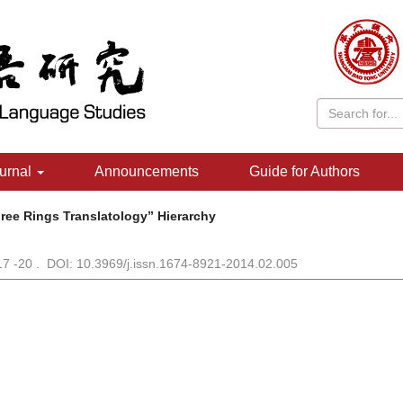
urnal
Announcements
Guide for Authors
ree Rings Translatology” Hierarchy
 17 -20 . DOI: 10.3969/j.issn.1674-8921-2014.02.005