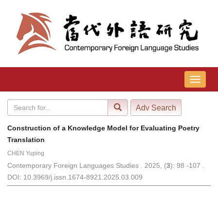
导
航
切
换
Construction of a Knowledge Model for Evaluating Poetry
Translation
CHEN Yuping
Contemporary Foreign Languages Studies . 2025, (
3
): 98 -107 .
DOI: 10.3969/j.issn.1674-8921.2025.03.009