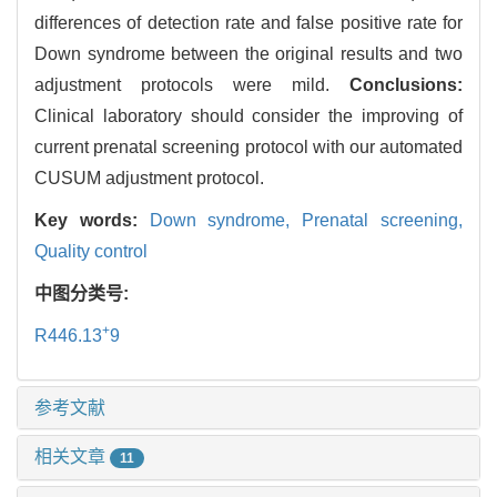
differences of detection rate and false positive rate for
Down syndrome between the original results and two
adjustment protocols were mild.
Conclusions:
Clinical laboratory should consider the improving of
current prenatal screening protocol with our automated
CUSUM adjustment protocol.
Key words:
Down syndrome,
Prenatal screening,
Quality control
中图分类号:
+
R446.13
9
参考文献
相关文章
11