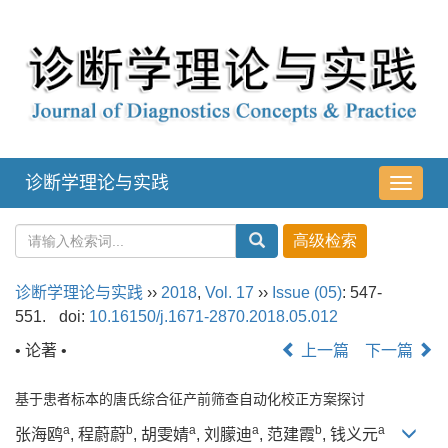
诊断学理论与实践
导
航
切
换
诊断学理论与实践
››
2018
,
Vol. 17
››
Issue (05)
: 547-
551.
doi:
10.16150/j.1671-2870.2018.05.012
• 论著 •
上一篇
下一篇
基于患者标本的唐氏综合征产前筛查自动化校正方案探讨
a
b
a
a
b
a
张海鸥
, 程蔚蔚
, 胡雯婧
, 刘朦迪
, 范建霞
, 钱义元