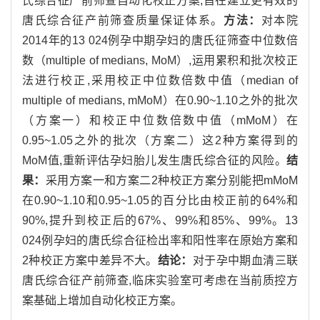
氏综合征产前筛查自动化校正方案,旨在建立更有效的
唐氏综合征产前筛查质量保证体系。
方法：
对本院
2014年的13 024例孕中期孕妇的唐氏征筛查中位数倍
数（multiple of medians, MoM）,运用累积和批次校正
法进行校正,采用校正中位数倍数中值（median of
multiple of medians, mMoM）在0.90~1.10之外的批次
（方案一）和校正中位数倍数中值（mMoM）在
0.95~1.05之外的批次（方案二）这2种方案得到的
MoM值,重新评估孕妇胎儿发生唐氏综合征的风险。
结
果：
采用方案一和方案二2种校正方案分别能把mMoM
在0.90~1.10和0.95~1.05的百分比由校正前的64%和
90%,提升到校正后的67%、99%和85%、99%。13
024例孕妇的唐氏综合征检出率和阳性率在原始方案和
2种校正方案中差异不大。
结论：
对于孕中期血清三联
唐氏综合征产前筛查,临床实验室可考虑在当前质控方
案基础上增加自动化校正方案。