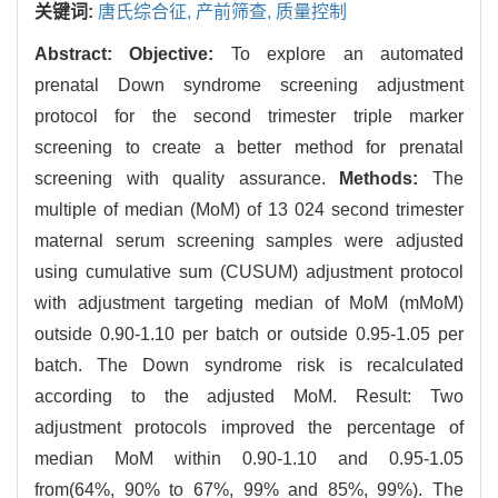
关键词:
唐氏综合征,
产前筛查,
质量控制
Abstract:
Objective:
To explore an automated
prenatal Down syndrome screening adjustment
protocol for the second trimester triple marker
screening to create a better method for prenatal
screening with quality assurance.
Methods:
The
multiple of median (MoM) of 13 024 second trimester
maternal serum screening samples were adjusted
using cumulative sum (CUSUM) adjustment protocol
with adjustment targeting median of MoM (mMoM)
outside 0.90-1.10 per batch or outside 0.95-1.05 per
batch. The Down syndrome risk is recalculated
according to the adjusted MoM. Result: Two
adjustment protocols improved the percentage of
median MoM within 0.90-1.10 and 0.95-1.05
from(64%, 90% to 67%, 99% and 85%, 99%). The