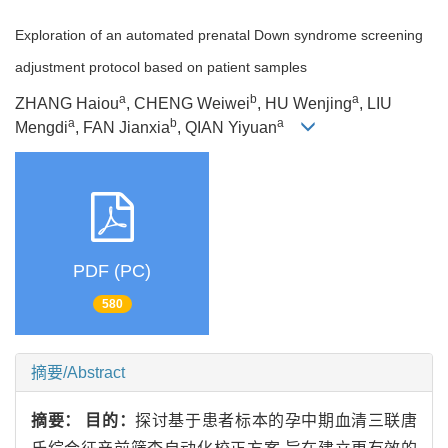
Exploration of an automated prenatal Down syndrome screening
adjustment protocol based on patient samples
a
b
a
ZHANG Haiou
, CHENG Weiwei
, HU Wenjing
, LIU
a
b
a
Mengdi
, FAN Jianxia
, QIAN Yiyuan
PDF (PC)
580
摘要/Abstract
摘要：
目的：
探讨基于患者标本的孕中期血清三联唐