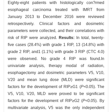
Eighty-eight patients with histologically con?rmed
esophageal carcinoma treated with IMRT from
January 2013 to December 2016 were reviewed
retrospectively. Clinical factors and dosimetric
parameters were collected, and their correlations with
risk of RIP were analyzed.
Results:
In total, twenty-
five cases (28.4%) with grade 1 RIP, 13 (14.8%) with
grade 2 RIP, and1 (1.1%) with grade 3 RIP (CTC 4.0)
were observed. No grade 4 RIP was found.In
univariate analysis, therapy modal of radiation,
esophagectomy and dosimetric parameters V5, V10,
V20 and mean lung dose (MLD) were significant
factors for the development of RIP≥G1 (
P
<0.05). The
V5, V10, V20, MLD were proved to be significant
factors for the development of RIP≥G2 (
P
<0.05). By
multivariate analysis, V5 was the only independent