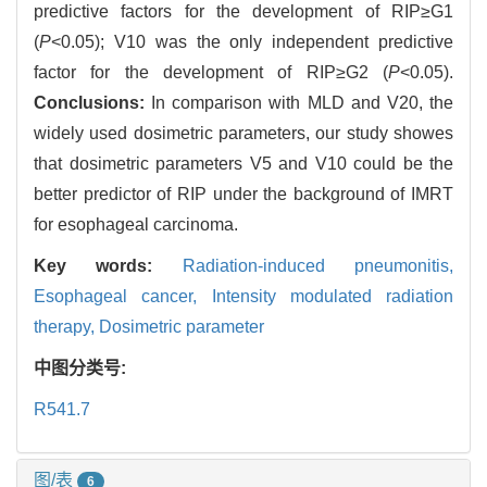
predictive factors for the development of RIP≥G1
(
P
<0.05); V10 was the only independent predictive
factor for the development of RIP≥G2 (
P
<0.05).
Conclusions:
In comparison with MLD and V20, the
widely used dosimetric parameters, our study showes
that dosimetric parameters V5 and V10 could be the
better predictor of RIP under the background of IMRT
for esophageal carcinoma.
Key words:
Radiation-induced pneumonitis,
Esophageal cancer,
Intensity modulated radiation
therapy,
Dosimetric parameter
中图分类号:
R541.7
图/表
6