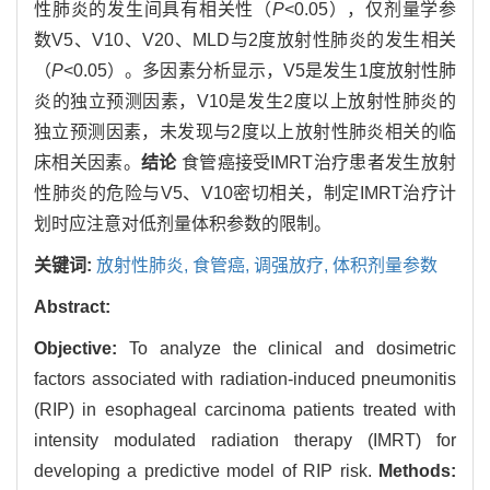
性肺炎的发生间具有相关性（
P
<0.05），仅剂量学参
数V5、V10、V20、MLD与2度放射性肺炎的发生相关
（
P
<0.05）。多因素分析显示，V5是发生1度放射性肺
炎的独立预测因素，V10是发生2度以上放射性肺炎的
独立预测因素，未发现与2度以上放射性肺炎相关的临
床相关因素。
结论
食管癌接受IMRT治疗患者发生放射
性肺炎的危险与V5、V10密切相关，制定IMRT治疗计
划时应注意对低剂量体积参数的限制。
关键词:
放射性肺炎,
食管癌,
调强放疗,
体积剂量参数
Abstract:
Objective:
To analyze the clinical and dosimetric
factors associated with radiation-induced pneumonitis
(RIP) in esophageal carcinoma patients treated with
intensity modulated radiation therapy (IMRT) for
developing a predictive model of RIP risk.
Methods: