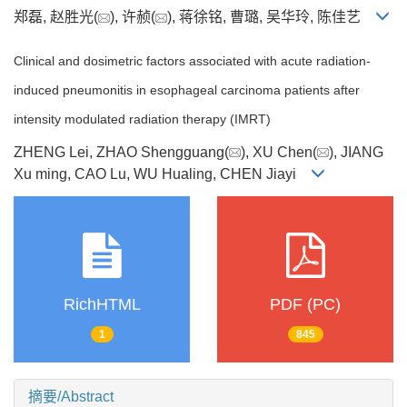
郑磊, 赵胜光(
), 许赪(
), 蒋徐铭, 曹璐, 吴华玲, 陈佳艺
Clinical and dosimetric factors associated with acute radiation-
induced pneumonitis in esophageal carcinoma patients after
intensity modulated radiation therapy (IMRT)
ZHENG Lei, ZHAO Shengguang(
), XU Chen(
), JIANG
Xu ming, CAO Lu, WU Hualing, CHEN Jiayi
RichHTML
PDF (PC)
1
845
摘要/Abstract