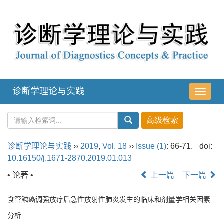
诊断学理论与实践
导
航
切
换
诊断学理论与实践
››
2019
,
Vol. 18
››
Issue (1)
: 66-71.
doi:
10.16150/j.1671-2870.2019.01.013
• 论著 •
上一篇
下一篇
食管鳞癌调强放疗后急性放射性肺炎发生的临床和剂量学相关因素
分析