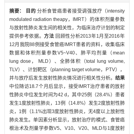
摘要：
目的
分析食管癌患者接受调强放疗（intensity
modulated radiation theapy，IMRT）的体积剂量参数
与放射性肺炎发生间的相关性，为临床治疗计划的制定
提供参考依据。
方法
回顾性分析2013年1月至2016年
12月我院88例接受食管癌IMRT患者的资料，收集临床
数据和体积剂量参数V5~V40、肺平均剂量（mean
lung dose， MLD）、全肺体积（total lung volume,
TLV）、计划靶区（planning target volume，PTV），
并与放疗后发生放射性肺炎情况进行相关性分析。
结果
中位随访18.7个月后显示，接受IMRT治疗患者的放射
性肺炎中位发生时间为42 d，其中25例（28.4%）患者
发生1度放射性肺炎，13例（14.8%）发生2度放射性肺
炎，1例（1.1%出现3度放射性肺炎，无4度以上放射性
肺炎发生。单因素分析显示，放射治疗的模式、食管癌
根治术及剂量学参数V5、V10、V20、MLD与1度放射