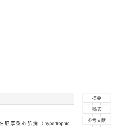
摘要
图/表
参考文献
在肥厚型心肌病（hypertrophic