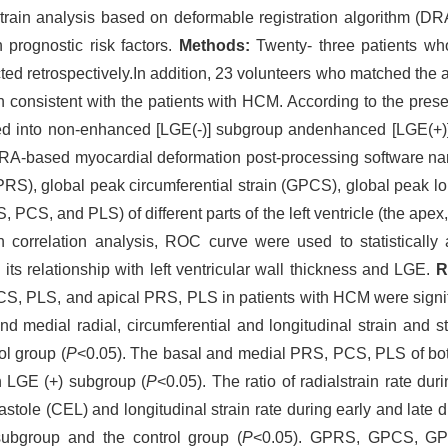
train analysis based on deformable registration algorithm (DRA
 prognostic risk factors.
Methods:
Twenty- three patients w
ted retrospectively.In addition, 23 volunteers who matched the a
consistent with the patients with HCM. According to the pres
 into non-enhanced [LGE(-)] subgroup andenhanced [LGE(+)] 
RA-based myocardial deformation post-processing software na
PRS), global peak circumferential strain (GPCS), global peak lo
, PCS, and PLS) of different parts of the left ventricle (the apex, 
 correlation analysis, ROC curve were used to statistically 
s relationship with left ventricular wall thickness and LGE.
R
PLS, and apical PRS, PLS in patients with HCM were signific
nd medial radial, circumferential and longitudinal strain and s
ol group (
P
<0.05). The basal and medial PRS, PCS, PLS of both
n LGE (+) subgroup (
P
<0.05). The ratio of radialstrain rate du
iastole (CEL) and longitudinal strain rate during early and late d
ubgroup and the control group (
P
<0.05). GPRS, GPCS, GP