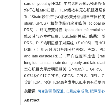
cardiomyopathy,HCM）中的诊断及预后预测价
均行心脏MRI扫描。HCM组按有无心肌延迟强化（late
TrufiStrain软件进行心肌形变分析,测量整体径向应变峰值（
strain, GPCS）和整体纵向应变峰值（global pea
PRS）、环向应变峰值（peak circumferential 
能及其与心室壁厚度、LGE间的关系。
结果：
除
PRS、PLS均明显低于对照组（
P
<0.05）,
LGE（-）组及对照组各部分的PRS、PCS、PLS及3个方
and late diastole,REL）,环向应变率比值（ratio of
longitudinal strain rate during early and 
室心肌最大厚度明显相关（
P
<0.05）。GPRS
0.974及0.917,GPRS、GPCS、GPLS、R
诊断HCM、预测HCM患者发生LGE中具有重要
关键词:
可变形图像配准,
心肌应变成像,
肥厚型心
Abstract: