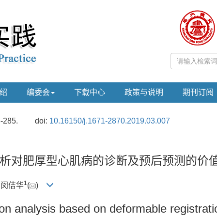
绍
编委会
下载中心
政策与说明
期刊订阅
8-285.
doi:
10.16150/j.1671-2870.2019.03.007
析对肥厚型心肌病的诊断及预后预测的价
1
, 闵佶华
(
)
on analysis based on deformable registrati