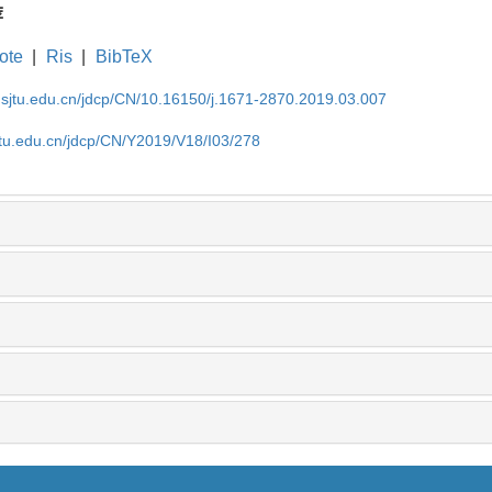
荐
ote
|
Ris
|
BibTeX
.sjtu.edu.cn/jdcp/CN/10.16150/j.1671-2870.2019.03.007
jtu.edu.cn/jdcp/CN/Y2019/V18/I03/278