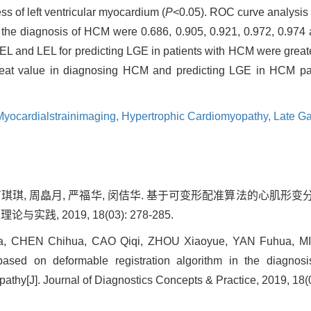
ss of left ventricular myocardium (
P
<0.05). ROC curve analysis
 diagnosis of HCM were 0.686, 0.905, 0.921, 0.972, 0.974 a
 and LEL for predicting LGE in patients with HCM were great
reat value in diagnosing HCM and predicting LGE in HCM pati
Myocardialstrainimaging,
Hypertrophic Cardiomyopathy,
Late G
, 曹琪琪, 周皛月, 严福华, 闵佶华. 基于可变形配准算法的心
实践, 2019, 18(03): 278-285.
, CHEN Chihua, CAO Qiqi, ZHOU Xiaoyue, YAN Fuhua, MIN 
based on deformable registration algorithm in the diagnosi
athy[J]. Journal of Diagnostics Concepts & Practice, 2019, 18(