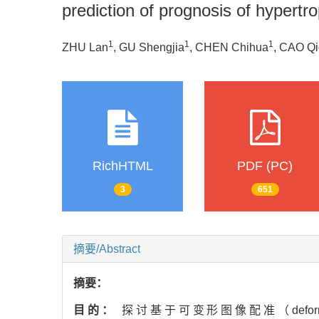
prediction of prognosis of hypert
1
1
1
ZHU Lan
, GU Shengjia
, CHEN Chihua
, CAO Qi
RichHTML
PDF (PC)
3
651
摘要/Abstract
摘要：
目的：
探讨基于可变形图像配准（deformabler