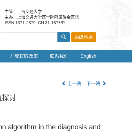
主管：上海交通大学
主办：上海交通大学医学院附属瑞金医院
ISSN 1671-2870 CN 31-1876/R
开放获取政策
联系我们
English
上一篇
下一篇
值探讨
on algorithm in the diagnosis and