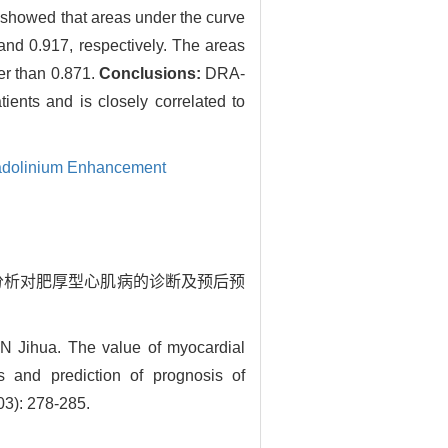
 showed that areas under the curve
nd 0.917, respectively. The areas
er than 0.871.
Conclusions:
DRA-
ents and is closely correlated to
adolinium Enhancement
肌形变分析对肥厚型心肌病的诊断及预后预
Jihua. The value of myocardial
s and prediction of prognosis of
03): 278-285.