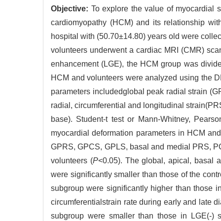
Objective:
To explore the value of myocardial s
cardiomyopathy (HCM) and its relationship with
hospital with (50.70±14.80) years old were collec
volunteers underwent a cardiac MRI (CMR) scan 
enhancement (LGE), the HCM group was divided
HCM and volunteers were analyzed using the D
parameters includedglobal peak radial strain (G
radial, circumferential and longitudinal strain(PRS
base). Student-t test or Mann-Whitney, Pearson
myocardial deformation parameters in HCM and it
GPRS, GPCS, GPLS, basal and medial PRS, PCS, 
volunteers (
P
<0.05). The global, apical, basal a
were significantly smaller than those of the contr
subgroup were significantly higher than those i
circumferentialstrain rate during early and late d
subgroup were smaller than those in LGE(-) s