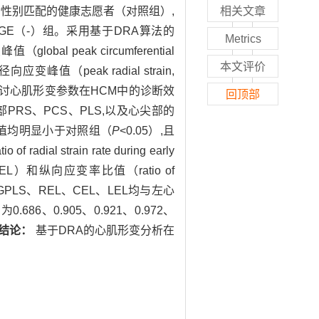
龄性别匹配的健康志愿者（对照组）,
相关文章
）组和LGE（-）组。采用基于DRA算法的
Metrics
obal peak circumferential
本文评价
应变峰值（peak radial strain,
n,PLS）,探讨心肌形变参数在HCM中的诊断效
回顶部
部PRS、PCS、PLS,以及心尖部的
比值均明显小于对照组（
P
<0.05）,且
rain rate during early
iastole,CEL）和纵向应变率比值（ratio of
、GPLS、REL、CEL、LEL均与左心
86、0.905、0.921、0.972、
结论：
基于DRA的心肌形变分析在