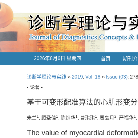
2026年8月6日 星期四
首页
期刊介
诊断学理论与实践
››
2019
,
Vol. 18
››
Issue (03)
: 27
• 论著 •
基于可变形配准算法的心肌形变分
1
1
1
1
2
1
朱兰
, 顾圣佳
, 陈炽华
, 曹琪琪
, 周皛月
, 严福华
The value of myocardial deformati