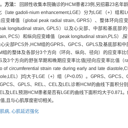
值。
方法：
回顾性收集本院确诊的HCM患者23例,另招募23名年
 gadoli-nium enhancement,LGE）分为LGE（+
global peak radial strain, GPRS）、整体环向应变峰值（gl
k longitudinal strain, GPLS）以及心尖部、中部和基底部的径向
strain, PCS）和纵向应变峰值（peak longitudinal strai
心尖部PCS外,HCM组的GPRS、GPCS、GPLS及基底部和中
而HCM组的整体及各部分3个方向（环向、纵向、径向）的应变率
向的舒张早期和晚期应变率比值[径向应变率比值（ratio of radial st
 circumferential strain rate during early and late d
late diastole,LEL）]均大于LGE（+）组（
P
<0.05）。GPRS、GPCS
、GPCS、GPLS、REL、CEL及LEL诊断HCM的曲线下面积分别为0.6
EL、CEL及LEL预测HCM患者是否有LGE的曲线下面积均大于0.871。
价值,且与心肌厚度密切相关。
肌病,
心肌延迟强化