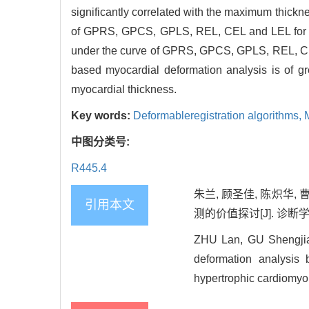
significantly correlated with the maximum thickne
of GPRS, GPCS, GPLS, REL, CEL and LEL for the
under the curve of GPRS, GPCS, GPLS, REL, CEL
based myocardial deformation analysis is of g
myocardial thickness.
Key words:
Deformableregistration algorithms,
中图分类号:
R445.4
朱兰, 顾圣佳, 陈炽华
引用本文
测的价值探讨[J]. 诊断学理论与
ZHU Lan, GU Shengjia
deformation analysis 
hypertrophic cardiomyop