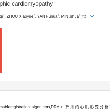
rophic cardiomyopathy
1
2
1
1
qi
, ZHOU Xiaoyue
, YAN Fuhua
, MIN Jihua
(
)
egistration algorithms,DRA）算法的心肌形变分析