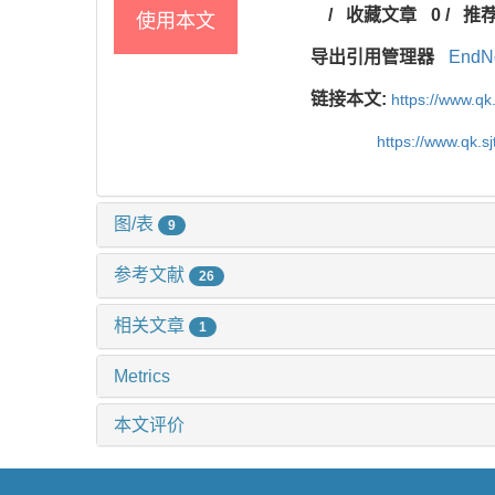
/
收藏文章
0
/
推
使用本文
导出引用管理器
EndN
链接本文:
https://www.qk
https://www.qk.s
图/表
9
参考文献
26
相关文章
1
Metrics
本文评价