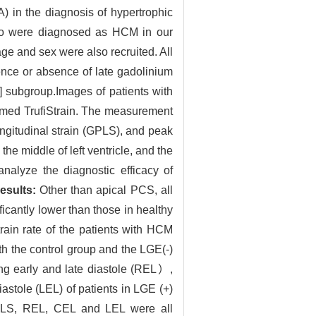
) in the diagnosis of hypertrophic
ho were diagnosed as HCM in our
ge and sex were also recruited. All
ence or absence of late gadolinium
subgroup.Images of patients with
med TrufiStrain. The measurement
ngitudinal strain (GPLS), and peak
the middle of left ventricle, and the
analyze the diagnostic efficacy of
esults:
Other than apical PCS, all
antly lower than those in healthy
train rate of the patients with HCM
 the control group and the LGE(-)
ring early and late diastole (REL）,
iastole (LEL) of patients in LGE (+)
LS, REL, CEL and LEL were all