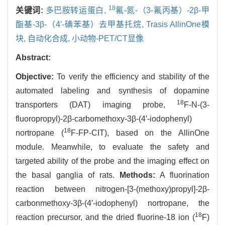
18
关键词:
多巴胺转运蛋白,
氟-氮-（3-氟丙基）-2β-甲
酯基-3β-（4'-碘苯基）去甲基托烷,
Trasis AllinOne模
块,
自动化合成,
小动物-PET/CT显像
Abstract:
Objective:
To verify the efficiency and stability of the
automated labeling and synthesis of dopamine
18
transporters (DAT) imaging probe,
F-N-(3-
fluoropropyl)-2β-carbomethoxy-3β-(4′-iodophenyl)
18
nortropane (
F-FP-CIT), based on the AllinOne
module. Meanwhile, to evaluate the safety and
targeted ability of the probe and the imaging effect on
the basal ganglia of rats.
Methods:
A fluorination
reaction between nitrogen-[3-(methoxy)propyl]-2β-
carbonmethoxy-3β-(4′-iodophenyl) nortropane, the
18
reaction precursor, and the dried fluorine-18 ion (
F)