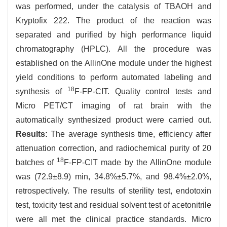
was performed, under the catalysis of TBAOH and
Kryptofix 222. The product of the reaction was
separated and purified by high performance liquid
chromatography (HPLC). All the procedure was
established on the AllinOne module under the highest
yield conditions to perform automated labeling and
18
synthesis of
F-FP-CIT. Quality control tests and
Micro PET/CT imaging of rat brain with the
automatically synthesized product were carried out.
Results:
The average synthesis time, efficiency after
attenuation correction, and radiochemical purity of 20
18
batches of
F-FP-CIT made by the AllinOne module
was (72.9±8.9) min, 34.8%±5.7%, and 98.4%±2.0%,
retrospectively. The results of sterility test, endotoxin
test, toxicity test and residual solvent test of acetonitrile
were all met the clinical practice standards. Micro