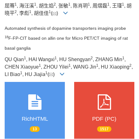
1
1
2
1
1
1
1
屈骞
, 海汪溪
, 胡生焰
, 张敏
, 陈肖玥
, 周熠磊
, 王瑾
, 胡
2
1
1
晓平
, 李彪
, 胡佳佳
(
)
Automated synthesis of dopamine transporters imaging probe
18
F-FP-CIT based on allin one for Micro PET/CT imaging of rat
basal ganglia
1
1
2
1
QU Qian
, HAI Wangxi
, HU Shengyan
, ZHANG Min
,
1
1
1
2
CHEN Xiaoyue
, ZHOU Yilei
, WANG Jin
, HU Xiaoping
,
1
1
LI Biao
, HU Jiajia
(
)
RichHTML
PDF (PC)
13
1517