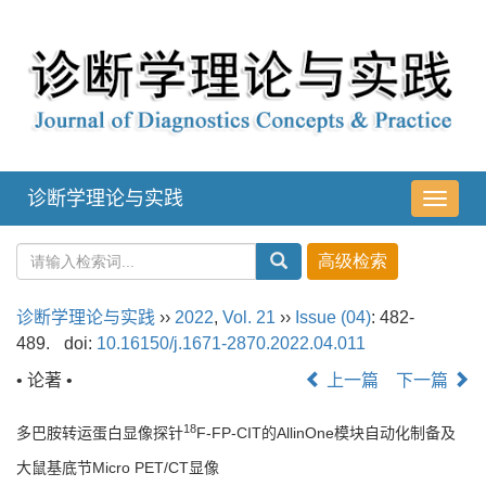
诊断学理论与实践
导
航
切
换
诊断学理论与实践
››
2022
,
Vol. 21
››
Issue (04)
: 482-
489.
doi:
10.16150/j.1671-2870.2022.04.011
• 论著 •
上一篇
下一篇
18
多巴胺转运蛋白显像探针
F-FP-CIT的AllinOne模块自动化制备及
大鼠基底节Micro PET/CT显像