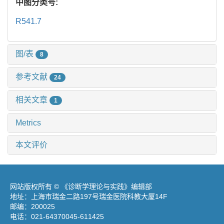
中图分类号:
R541.7
图/表
8
参考文献
24
相关文章
1
Metrics
本文评价
网站版权所有 © 《诊断学理论与实践》编辑部
地址：上海市瑞金二路197号瑞金医院科教大厦14F
邮编：200025
电话：021-64370045-611425