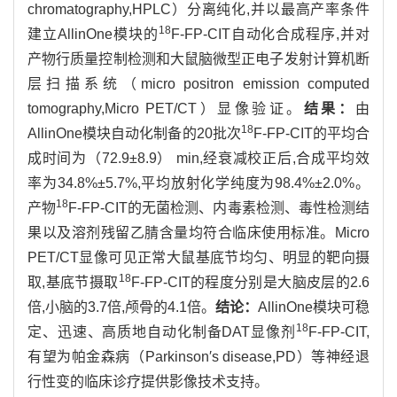
chromatography,HPLC）分离纯化,并以最高产率条件
18
建立AllinOne模块的
F-FP-CIT自动化合成程序,并对
产物行质量控制检测和大鼠脑微型正电子发射计算机断
层扫描系统（micro positron emission computed
tomography,Micro PET/CT）显像验证。
结果：
由
18
AllinOne模块自动化制备的20批次
F-FP-CIT的平均合
成时间为（72.9±8.9） min,经衰减校正后,合成平均效
率为34.8%±5.7%,平均放射化学纯度为98.4%±2.0%。
18
产物
F-FP-CIT的无菌检测、内毒素检测、毒性检测结
果以及溶剂残留乙腈含量均符合临床使用标准。Micro
PET/CT显像可见正常大鼠基底节均匀、明显的靶向摄
18
取,基底节摄取
F-FP-CIT的程度分别是大脑皮层的2.6
倍,小脑的3.7倍,颅骨的4.1倍。
结论：
AllinOne模块可稳
18
定、迅速、高质地自动化制备DAT显像剂
F-FP-CIT,
有望为帕金森病（Parkinson′s disease,PD）等神经退
行性变的临床诊疗提供影像技术支持。