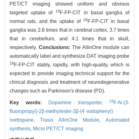
PET/CT imaging showed uniform and obvious
18
targeted uptake of
F-FP-CIT in basal ganglia of
18
normal rats, and the uptake of
F-FP-CIT in basal
ganglia was 2.6 times that in cerebral cortex, 3.7 times
that in cerebellum, and 4.1 times that in skull,
respectively.
Conclusions:
The AllinOne module can
automatically label and synthesize DAT imaging probe
18
F-FP-CIT stably, rapidly, with high-quality, which is
expected to provide imaging technical support for the
clinical diagnosis and treatment of neurodegenerative
changes such as Parkinson′s disease (PD).
18
Key words:
Dopamine transporter,
F-N-(3-
fluoropropyl)-2β-methylester-3β-(4'-iodophenyl)
nortropane,
Trasis AllinOne Module,
Automated
synthesis,
Micro PET/CT imaging