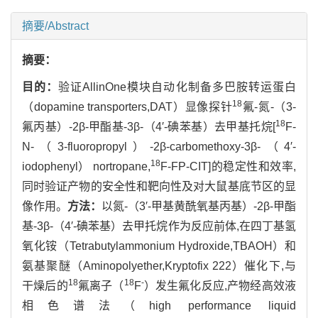
摘要/Abstract
摘要：
目的：
验证AllinOne模块自动化制备多巴胺转运蛋白
18
（dopamine transporters,DAT）显像探针
氟-氮-（3-
18
氟丙基）-2β-甲酯基-3β-（4′-碘苯基）去甲基托烷[
F-
N-（3-fluoropropyl）-2β-carbomethoxy-3β-（4′-
18
iodophenyl） nortropane,
F-FP-CIT]的稳定性和效率,
同时验证产物的安全性和靶向性及对大鼠基底节区的显
像作用。
方法：
以氮-（3′-甲基黄酰氧基丙基）-2β-甲酯
基-3β-（4′-碘苯基）去甲托烷作为反应前体,在四丁基氢
氧化铵（Tetrabutylammonium Hydroxide,TBAOH）和
氨基聚醚（Aminopolyether,Kryptofix 222）催化下,与
18
18
-
干燥后的
氟离子（
F
）发生氟化反应,产物经高效液
相色谱法（high performance liquid