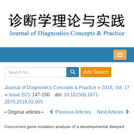
导
航
切
换
Journal of Diagnostics Concepts & Practice
››
2018
,
Vol. 17
››
Issue (02)
: 147-150.
doi:
10.16150/j.1671-
2870.2018.02.005
• Original articles •
Previous Articles
Next Articles
Concurrent gene mutation analysis of a developmental delayed