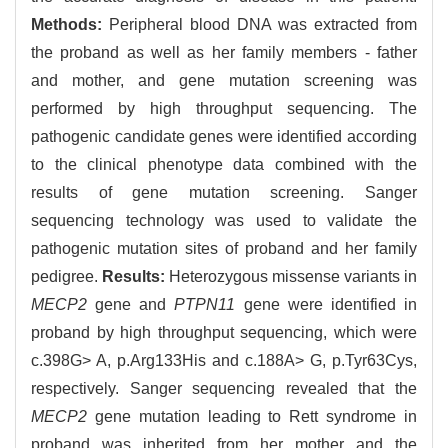
Methods:
Peripheral blood DNA was extracted from
the proband as well as her family members - father
and mother, and gene mutation screening was
performed by high throughput sequencing. The
pathogenic candidate genes were identified according
to the clinical phenotype data combined with the
results of gene mutation screening. Sanger
sequencing technology was used to validate the
pathogenic mutation sites of proband and her family
pedigree.
Results:
Heterozygous missense variants in
MECP2
gene and
PTPN11
gene were identified in
proband by high throughput sequencing, which were
c.398G> A, p.Arg133His and c.188A> G, p.Tyr63Cys,
respectively. Sanger sequencing revealed that the
MECP2
gene mutation leading to Rett syndrome in
proband was inherited from her mother and the