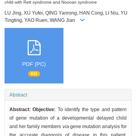
child with Rett syndrome and Noonan syndrome
LU Jing, XU Yufei, QING Yanrong, HAN Cong, LI Niu, YU
Tingting, YAO Ruen, WANG Jian
PDF (PC)
632
Abstract
Abstract:
Objective:
To identify the type and pattern
of gene mutation of a developmental delayed child
and her family members
via
gene mutation analysis for
the accurate diagnosis of disease in this patient.