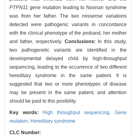
PTPN11
gene mutation leading to Noonan syndrome
was from her father. The two missense variations
detected were pathogenic variants in concordance
with the clinical phenotype of the proband, her mother
and father, respectively.
Conclusions:
In this study,
two pathogenetic variants are identified in the
developmental delayed child by high-throughput
sequencing, leading to the occurrence of two different
hereditary syndrome in the same patient. It is
suggested that two or more phenotypes of disease
may be present in the same patient, and attention
should be paid to this posibility.
Key words:
High throughput sequencing,
Gene
mutation,
Hereditary syndrome
CLC Number: