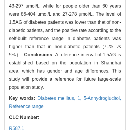
43-297 μmol/L, while for people older than 60 years
were 86-404 μmol/L and 27-278 μmol/L. The level of
1,5AG of diabetes patients was lower than that of non-
diabetic patients, and the positive rate according to the
self-built reference range in diabetes patients was
higher than that in non-diabetic patients (71%
vs
5%）.
Conclusions:
A reference interval of 1,5AG is
established based on the population in Shanghai
area, which has gender and age differences. This
study will provide a reference for future large-scale
population study.
Key words:
Diabetes mellitus,
1,
5-Anhydroglucitol,
Reference range
CLC Number:
R587.1