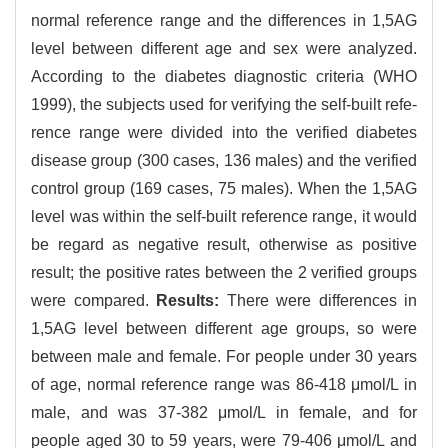
normal reference range and the differences in 1,5AG
level between different age and sex were analyzed.
According to the diabetes diagnostic criteria (WHO
1999), the subjects used for verifying the self-built refe-
rence range were divided into the verified diabetes
disease group (300 cases, 136 males) and the verified
control group (169 cases, 75 males). When the 1,5AG
level was within the self-built reference range, it would
be regard as negative result, otherwise as positive
result; the positive rates between the 2 verified groups
were compared.
Results:
There were differences in
1,5AG level between different age groups, so were
between male and female. For people under 30 years
of age, normal reference range was 86-418 μmol/L in
male, and was 37-382 μmol/L in female, and for
people aged 30 to 59 years, were 79-406 μmol/L and