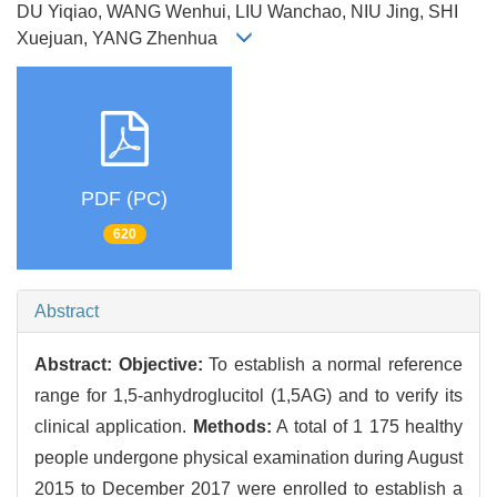
DU Yiqiao, WANG Wenhui, LIU Wanchao, NIU Jing, SHI
Xuejuan, YANG Zhenhua
PDF (PC)
620
Abstract
Abstract:
Objective:
To establish a normal reference
range for 1,5-anhydroglucitol (1,5AG) and to verify its
clinical application.
Methods:
A total of 1 175 healthy
people undergone physical examination during August
2015 to December 2017 were enrolled to establish a