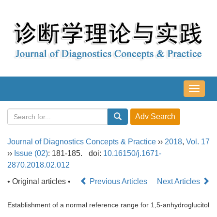
导
航
切
换
Journal of Diagnostics Concepts & Practice
››
2018
,
Vol. 17
››
Issue (02)
: 181-185.
doi:
10.16150/j.1671-
2870.2018.02.012
• Original articles •
Previous Articles
Next Articles
Establishment of a normal reference range for 1,5-anhydroglucitol