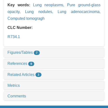
Key words:
Lung neoplasms,
Pure ground-glass
opacity,
Lung nodules,
Lung adenocarcinoma,
Computed tomogragh
CLC Number:
R734.1
Figures/Tables
7
References
9
Related Articles
3
Metrics
Comments