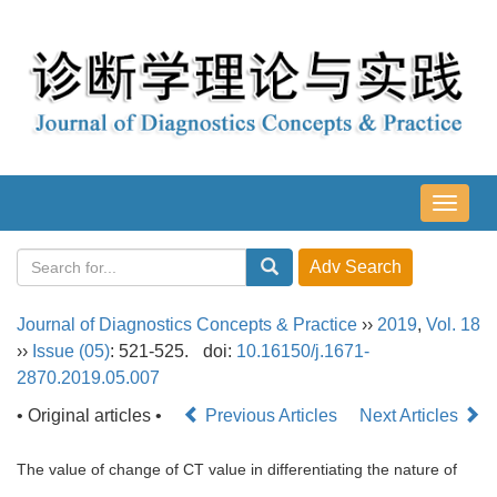
导
航
切
换
Journal of Diagnostics Concepts & Practice
››
2019
,
Vol. 18
››
Issue (05)
: 521-525.
doi:
10.16150/j.1671-
2870.2019.05.007
• Original articles •
Previous Articles
Next Articles
The value of change of CT value in differentiating the nature of