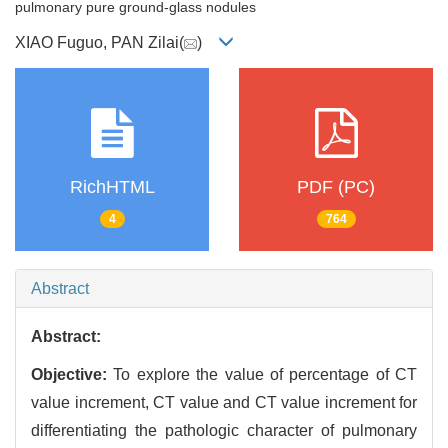
pulmonary pure ground-glass nodules
XIAO Fuguo, PAN Zilai(
)
RichHTML
PDF (PC)
4
764
Abstract
Abstract:
Objective:
To explore the value of percentage of CT
value increment, CT value and CT value increment for
differentiating the pathologic character of pulmonary