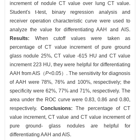
increment of nodule CT value over lung CT value.
Student's t-test, binary regression analysis and
receiver operation characteristic curve were used to
analyze the value for differentiating AAH and AIS.
Results:
When cutoff values were taken as
percentage of CT value increment of pure ground
glass nodule 25%, CT value -615 HU and CT value
increment 223 HU, they were helpful for differentiating
AAH from AIS（
P
<0.05）. The sensitivity for diagnosis
of AAH were 78%, 76% and 100%, respectively; the
specificity were 62%, 77% and 71%, respectively. The
area under the ROC curve were 0.83, 0.86 and 0.80,
respectively.
Conclusions:
The percentage of CT
value increment, CT value and CT value increment of
pure ground- glass nodules are helpful for
differentiating AAH and AIS.