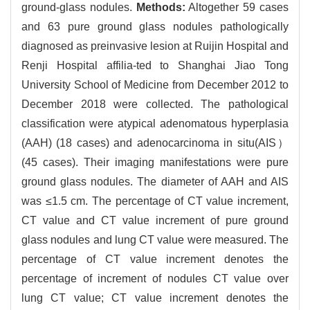
ground-glass nodules.
Methods:
Altogether 59 cases
and 63 pure ground glass nodules pathologically
diagnosed as preinvasive lesion at Ruijin Hospital and
Renji Hospital affilia-ted to Shanghai Jiao Tong
University School of Medicine from December 2012 to
December 2018 were collected. The pathological
classification were atypical adenomatous hyperplasia
(AAH) (18 cases) and adenocarcinoma in situ(AIS）
(45 cases). Their imaging manifestations were pure
ground glass nodules. The diameter of AAH and AIS
was ≤1.5 cm. The percentage of CT value increment,
CT value and CT value increment of pure ground
glass nodules and lung CT value were measured. The
percentage of CT value increment denotes the
percentage of increment of nodules CT value over
lung CT value; CT value increment denotes the