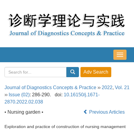
导
航
切
换
Journal of Diagnostics Concepts & Practice
››
2022
,
Vol. 21
››
Issue (02)
: 286-290.
doi:
10.16150/j.1671-
2870.2022.02.038
• Nursing garden •
Previous Articles
Exploration and practice of construction of nursing management