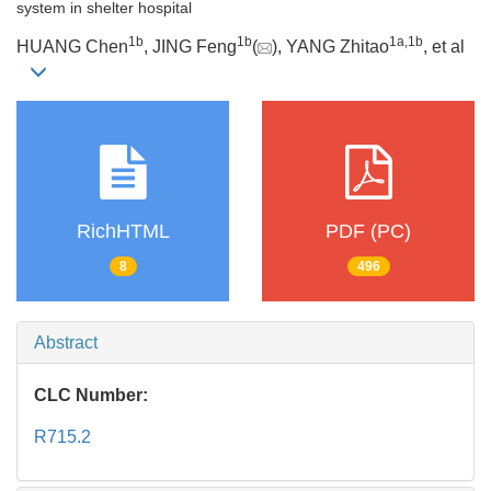
system in shelter hospital
1b
1b
1a
,
1b
HUANG Chen
, JING Feng
(
), YANG Zhitao
, et al
RichHTML
PDF (PC)
8
496
Abstract
CLC Number:
R715.2