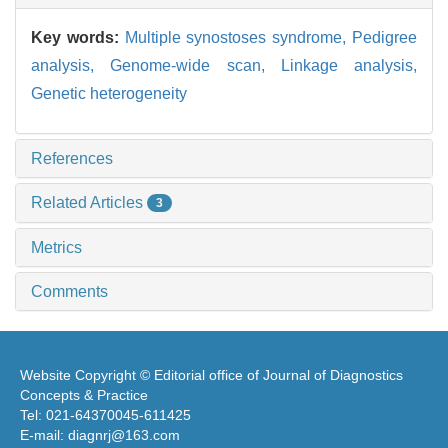
Key words:
Multiple synostoses syndrome,
Pedigree
analysis,
Genome-wide scan,
Linkage analysis,
Genetic heterogeneity
References
Related Articles
3
Metrics
Comments
Website Copyright © Editorial office of Journal of Diagnostics
Concepts & Practice
Tel: 021-64370045-611425
E-mail: diagnrj@163.com