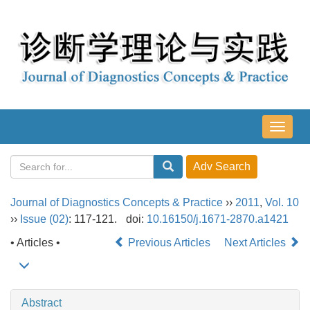
导
航
切
换
Journal of Diagnostics Concepts & Practice
››
2011
,
Vol. 10
››
Issue (02)
: 117-121.
doi:
10.16150/j.1671-2870.a1421
• Articles •
Previous Articles
Next Articles
Abstract