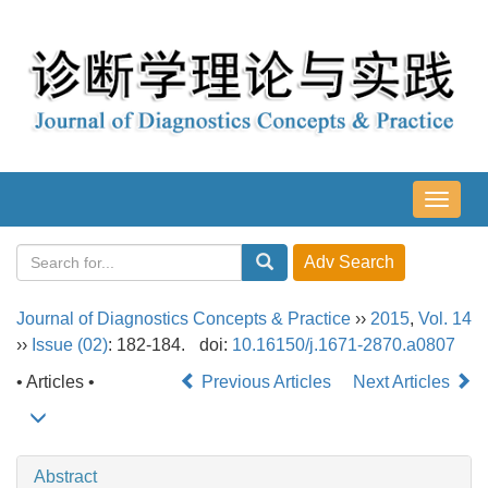
导
航
切
换
Journal of Diagnostics Concepts & Practice
››
2015
,
Vol. 14
››
Issue (02)
: 182-184.
doi:
10.16150/j.1671-2870.a0807
• Articles •
Previous Articles
Next Articles
Abstract